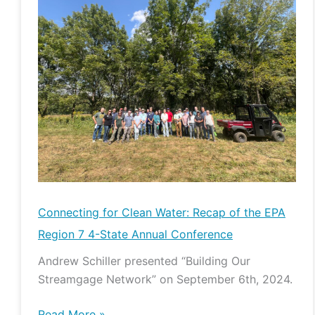
for
Clean
Water:
Recap
of
the
EPA
Region
7
4-
State
Connecting for Clean Water: Recap of the EPA
Annual
Region 7 4-State Annual Conference
Conference
Andrew Schiller presented “Building Our
Streamgage Network” on September 6th, 2024.
Read More »