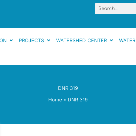
Search
ION
PROJECTS
WATERSHED CENTER
WATER
DNR 319
Home
DNR 319