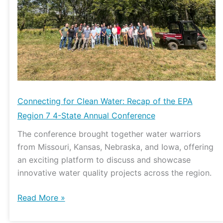
of
the
EPA
Region
7
4-
State
Annual
Connecting for Clean Water: Recap of the EPA
Conference
Region 7 4-State Annual Conference
The conference brought together water warriors
from Missouri, Kansas, Nebraska, and Iowa, offering
an exciting platform to discuss and showcase
innovative water quality projects across the region.
Read More »