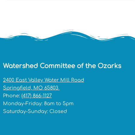
Watershed Committee of the Ozarks
2400 East Valley Water Mill Road
Springfield, MO 65803
Phone:
(417) 866-1127
Monday-Friday: 8am to 5pm
Saturday-Sunday: Closed