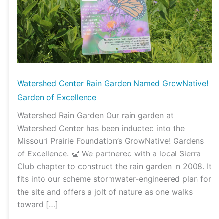
GrowNative!
Garden
of
Excellence
Watershed Center Rain Garden Named GrowNative!
Garden of Excellence
Watershed Rain Garden Our rain garden at
Watershed Center has been inducted into the
Missouri Prairie Foundation’s GrowNative! Gardens
of Excellence. 👏 We partnered with a local Sierra
Club chapter to construct the rain garden in 2008. It
fits into our scheme stormwater-engineered plan for
the site and offers a jolt of nature as one walks
toward […]