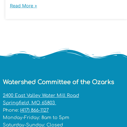
Read More »
Watershed Committee of the Ozarks
2400 East Valley Water Mill Road
Springfield, MO 65803
Phone:
(417) 866-1127
Monday-Friday: 8am to 5pm
Saturday-Sunday: Closed