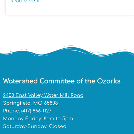
Read More »
Watershed Committee of the Ozarks
2400 East Valley Water Mill Road
Springfield, MO 65803
Phone:
(417) 866-1127
Monday-Friday: 8am to 5pm
Saturday-Sunday: Closed