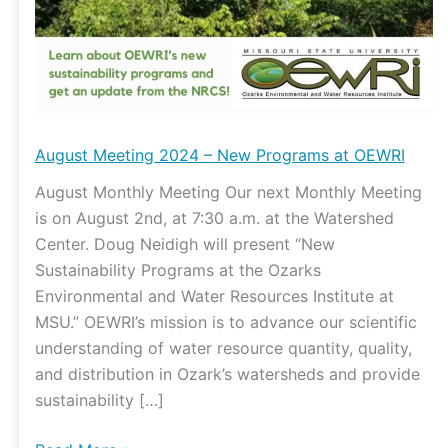
New
Programs
at
OEWRI
August Meeting 2024 – New Programs at OEWRI
August Monthly Meeting Our next Monthly Meeting
is on August 2nd, at 7:30 a.m. at the Watershed
Center. Doug Neidigh will present “New
Sustainability Programs at the Ozarks
Environmental and Water Resources Institute at
MSU.” OEWRI’s mission is to advance our scientific
understanding of water resource quantity, quality,
and distribution in Ozark’s watersheds and provide
sustainability […]