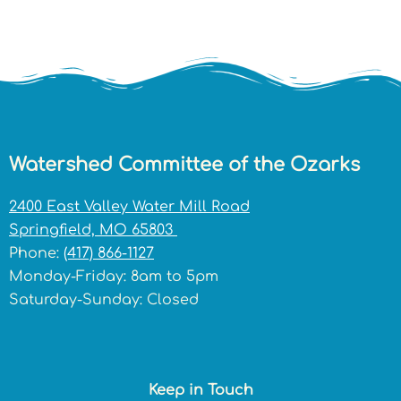
Watershed Committee of the Ozarks
2400 East Valley Water Mill Road
Springfield, MO 65803
Phone:
(417) 866-1127
Monday-Friday: 8am to 5pm
Saturday-Sunday: Closed
Keep in Touch