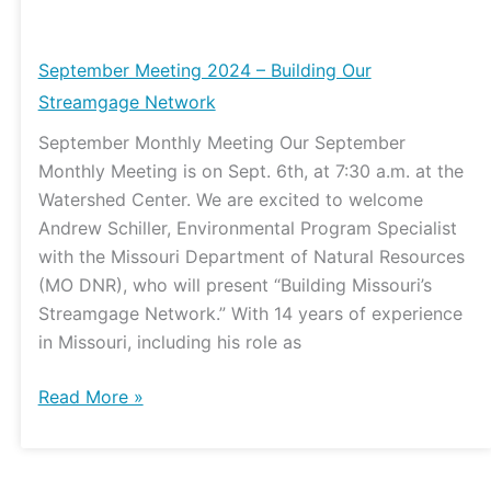
September
Meeting
2024
September Meeting 2024 – Building Our
–
Streamgage Network
Building
September Monthly Meeting Our September
Our
Monthly Meeting is on Sept. 6th, at 7:30 a.m. at the
Streamgage
Watershed Center. We are excited to welcome
Network
Andrew Schiller, Environmental Program Specialist
with the Missouri Department of Natural Resources
(MO DNR), who will present “Building Missouri’s
Streamgage Network.” With 14 years of experience
in Missouri, including his role as
Read More »