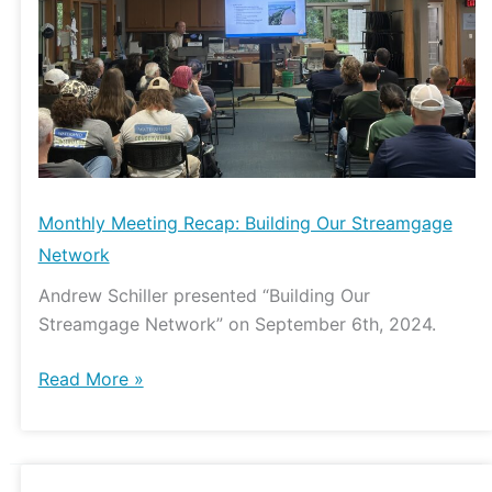
Streamgage
Network
Monthly Meeting Recap: Building Our Streamgage
Network
Andrew Schiller presented “Building Our
Streamgage Network” on September 6th, 2024.
Read More »