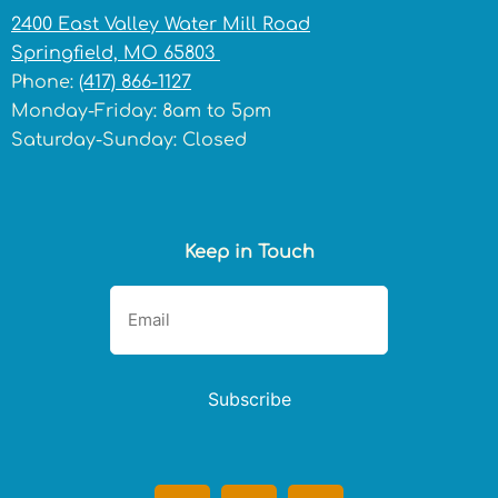
2400 East Valley Water Mill Road
Springfield, MO 65803
Phone:
(417) 866-1127
Monday-Friday: 8am to 5pm
Saturday-Sunday: Closed
Keep in Touch
Subscribe
F
I
T