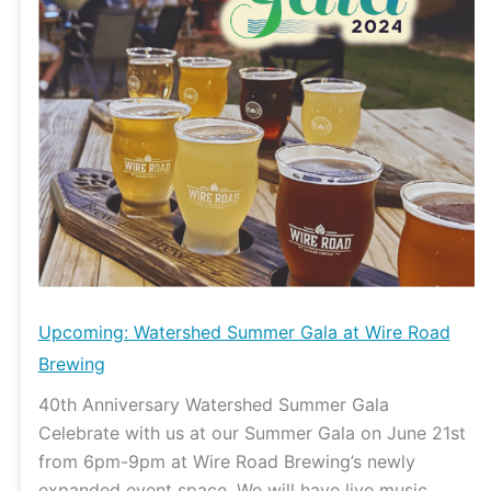
Wire
Road
Brewing
Upcoming: Watershed Summer Gala at Wire Road
Brewing
40th Anniversary Watershed Summer Gala
Celebrate with us at our Summer Gala on June 21st
from 6pm-9pm at Wire Road Brewing’s newly
expanded event space. We will have live music,