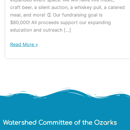
craft beer, a silent auction, a whiskey pull, a catered
meal, and more! 👏 Our fundraising goal is
$80,000! All proceeds support our expanding
education and outreach […]
Read More »
Watershed Committee of the Ozarks