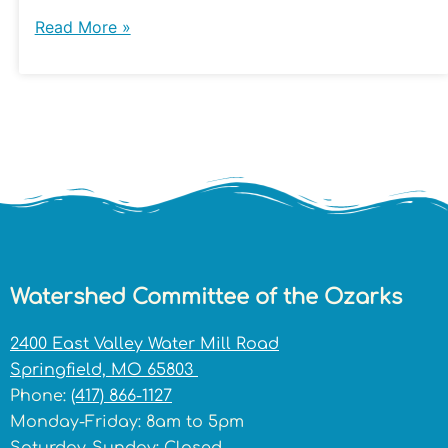
Read More »
Watershed Committee of the Ozarks
2400 East Valley Water Mill Road
Springfield, MO 65803
Phone:
(417) 866-1127
Monday-Friday: 8am to 5pm