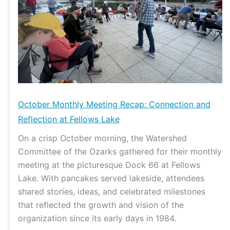
and
Reflection
at
Fellows
Lake
October Monthly Meeting Recap: Connection and
Reflection at Fellows Lake
On a crisp October morning, the Watershed
Committee of the Ozarks gathered for their monthly
meeting at the picturesque Dock 66 at Fellows
Lake. With pancakes served lakeside, attendees
shared stories, ideas, and celebrated milestones
that reflected the growth and vision of the
organization since its early days in 1984.