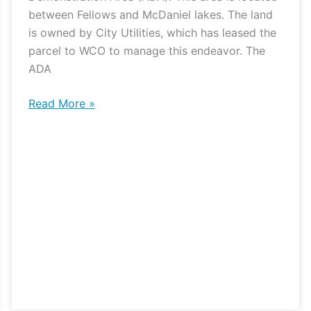
between Fellows and McDaniel lakes. The land
is owned by City Utilities, which has leased the
parcel to WCO to manage this endeavor. The
ADA
Read More »