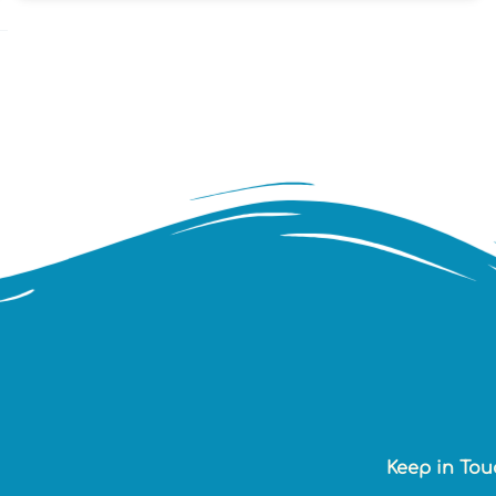
Keep in Tou