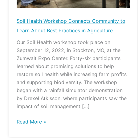
Soil Health Workshop Connects Community to
Learn About Best Practices in Agriculture
Our Soil Health workshop took place on
September 12, 2022, in Stockton, MO, at the
Zumwalt Expo Center. Forty-six participants
learned about promising solutions to help
restore soil health while increasing farm profits
and supporting biodiversity. The workshop
began with a rainfall simulator demonstration
by Drexel Atkisson, where participants saw the
impact of soil management […]
Read More »