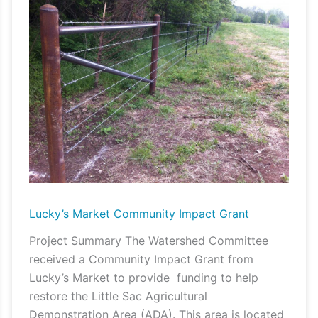
Market
Community
Impact
Grant
Lucky’s Market Community Impact Grant
Project Summary The Watershed Committee
received a Community Impact Grant from
Lucky’s Market to provide funding to help
restore the Little Sac Agricultural
Demonstration Area (ADA). This area is located