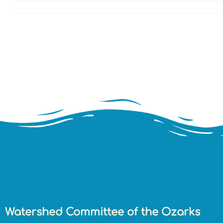
Watershed Committee of the Ozarks