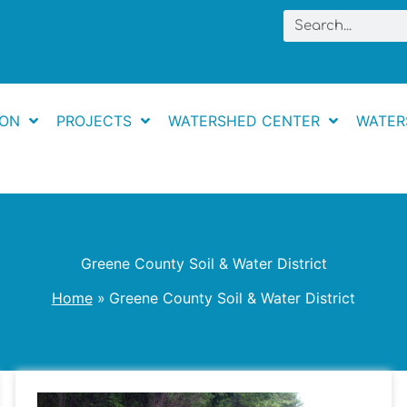
Search
ION
PROJECTS
WATERSHED CENTER
WATER
Greene County Soil & Water District
Home
Greene County Soil & Water District
Lucky’s