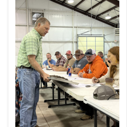
Health
Workshop
Connects
Community
to
Learn
About
Best
Practices
in
Agriculture