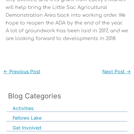
will help bring the Little Sac Agricultural
Demonstration Area back into working order. We
hope to reopen the ADA by the end of the year.
A lot of groundwork has been laid in 2017, and we
are looking forward to developments in 2018
←
Previous Post
Next Post
→
Blog Categories
Activities
Fellows Lake
Get Involved