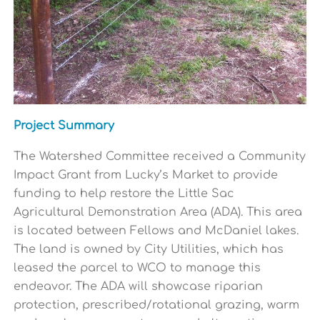
Project Summary
The Watershed Committee received a Community
Impact Grant from Lucky’s Market to provide
funding to help restore the Little Sac
Agricultural Demonstration Area (ADA). This area
is located between Fellows and McDaniel lakes.
The land is owned by City Utilities, which has
leased the parcel to WCO to manage this
endeavor. The ADA will showcase riparian
protection, prescribed/rotational grazing, warm