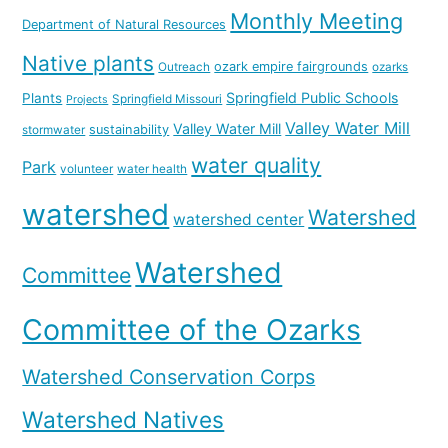
Monthly Meeting
Department of Natural Resources
Native plants
ozark empire fairgrounds
Outreach
ozarks
Springfield Public Schools
Plants
Springfield Missouri
Projects
Valley Water Mill
Valley Water Mill
sustainability
stormwater
water quality
Park
volunteer
water health
watershed
Watershed
watershed center
Watershed
Committee
Committee of the Ozarks
Watershed Conservation Corps
Watershed Natives