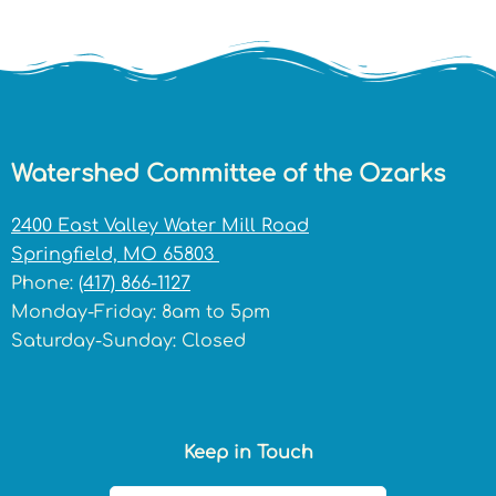
Watershed Committee of the Ozarks
2400 East Valley Water Mill Road
Springfield, MO 65803
Phone:
(417) 866-1127
Monday-Friday: 8am to 5pm
Saturday-Sunday: Closed
Keep in Touch