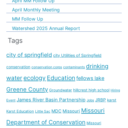
April MM Follow Up
April Monthly Meeting
MM Follow Up
Watershed 2025 Annual Report
Tags
city of springfield
city Utilities of Springfield
drinking
conservation
conservation corps
contaminants
water
ecology
Education
fellows lake
Greene County
hillcrest high school
Groundwater
Hiring
James River Basin Partnership
JRBP
karst
Event
Jobs
Missouri
MDC
Missouri
Karst Education
Little Sac
Department of Conservation
Missouri