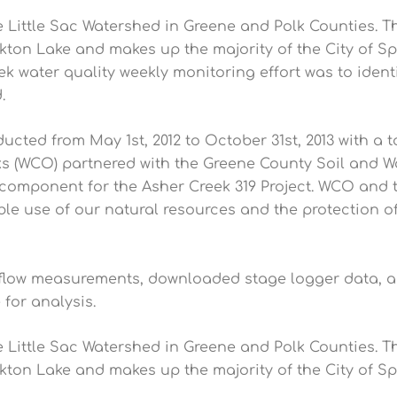
 Little Sac Watershed in Greene and Polk Counties. Th
ton Lake and makes up the majority of the City of Spr
k water quality weekly monitoring effort was to ident
.
cted from May 1st, 2012 to October 31st, 2013 with a 
 (WCO) partnered with the Greene County Soil and Wa
 component for the Asher Creek 319 Project. WCO and
 use of our natural resources and the protection of 
 flow measurements, downloaded stage logger data, a
for analysis.
 Little Sac Watershed in Greene and Polk Counties. Th
ton Lake and makes up the majority of the City of Spr