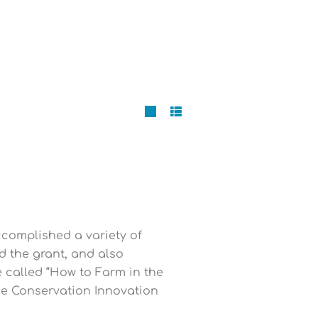
ccomplished a variety of
d the grant, and also
called “How to Farm in the
the Conservation Innovation