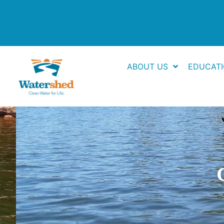
Skip
to
content
ABOUT US
EDUCAT