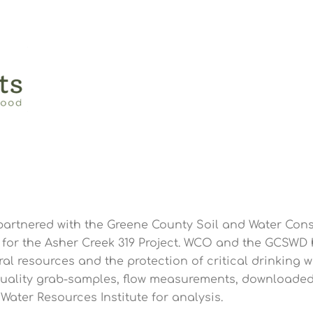
rtnered with the Greene County Soil and Water Conse
for the Asher Creek 319 Project. WCO and the GCSWD
l resources and the protection of critical drinking wa
quality grab-samples, flow measurements, downloaded
ater Resources Institute for analysis.