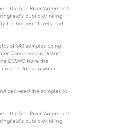
e Little Sac River Watershed
ingfield’s public drinking
ify the bacteria levels and
total of 343 samples being
ter Conservation District
 the GCSWD have the
critical drinking water
nd delivered the samples to
e Little Sac River Watershed
ingfield’s public drinking