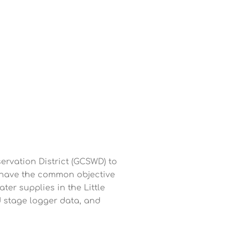
rvation District (GCSWD) to
 have the common objective
ter supplies in the Little
 stage logger data, and