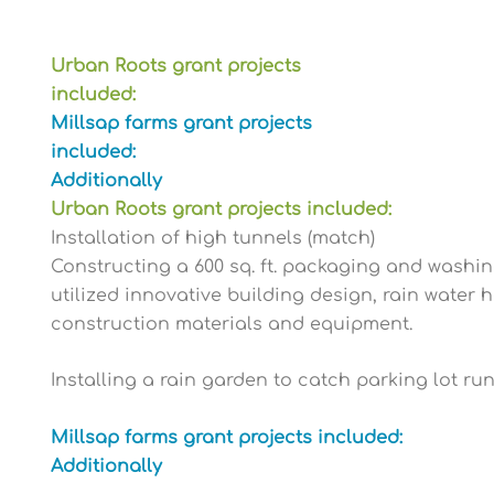
Urban Roots grant projects
included:
Millsap farms grant projects
included:
Additionally
Urban Roots grant projects included:
Installation of high tunnels (match)
Constructing a 600 sq. ft. packaging and washin
utilized innovative building design, rain water 
construction materials and equipment.
Installing a rain garden to catch parking lot ru
Millsap farms grant projects included:
Additionally