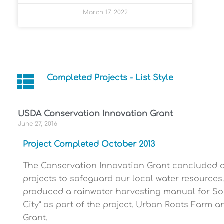
March 17, 2022
Completed Projects - List Style
USDA Conservation Innovation Grant
June 27, 2016
Project Completed October 2013
The Conservation Innovation Grant concluded on 
projects to safeguard our local water resource
produced a rainwater harvesting manual for So
City” as part of the project. Urban Roots Farm 
Grant.