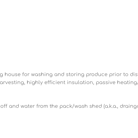
g house for washing and storing produce prior to dist
harvesting, highly efficient insulation, passive heatin
noff and water from the pack/wash shed (a.k.a., draing