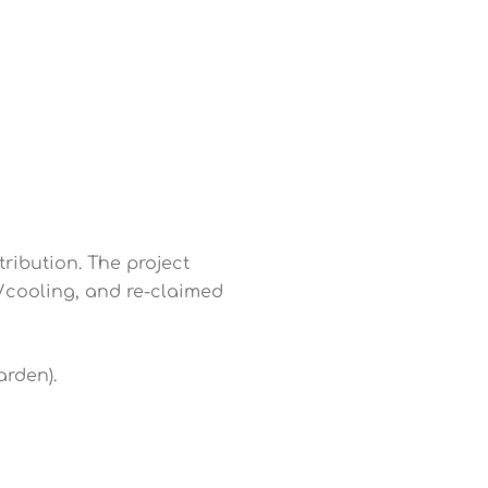
ribution. The project
g/cooling, and re-claimed
arden).