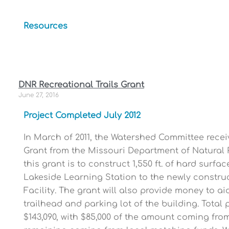
Resources
DNR Recreational Trails Grant
June 27, 2016
Project Completed July 2012
In March of 2011, the Watershed Committee recei
Grant from the Missouri Department of Natural 
this grant is to construct 1,550 ft. of hard surfa
Lakeside Learning Station to the newly construc
Facility. The grant will also provide money to ai
trailhead and parking lot of the building. Total 
$143,090, with $85,000 of the amount coming fro