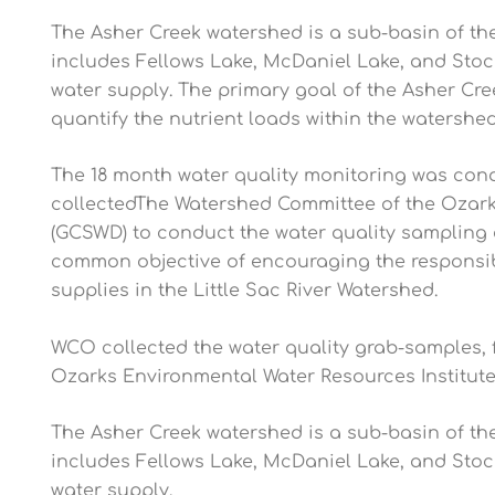
The Asher Creek watershed is a sub-basin of the
includes Fellows Lake, McDaniel Lake, and Stock
water supply. The primary goal of the Asher Cree
quantify the nutrient loads within the watershed
The 18 month water quality monitoring was condu
collectedThe Watershed Committee of the Ozarks
(GCSWD) to conduct the water quality sampling
common objective of encouraging the responsible
supplies in the Little Sac River Watershed.
WCO collected the water quality grab-samples,
Ozarks Environmental Water Resources Institute 
The Asher Creek watershed is a sub-basin of the
includes Fellows Lake, McDaniel Lake, and Stock
water supply.