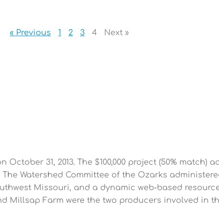
« Previous
1
2
3
4
Next »
P
P
P
P
P
a
a
a
a
a
g
g
g
g
g
e
e
e
e
e
October 31, 2013. The $100,000 project (50% match) a
s. The Watershed Committee of the Ozarks administere
uthwest Missouri, and a dynamic web-based resource 
and Millsap Farm were the two producers involved in 