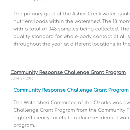
The primary goal of the Asher Creek water qualit
nutrient loads within the watershed. The 18 mon
with a total of 343 samples being collected. The
quality standard for whole-body contact at all 
throughout the year at different locations in t
Community Response Challenge Grant Program
June 27, 2016
Community Response Challenge Grant Program
The Watershed Committee of the Ozarks was awa
Challenge Grant Program from the Community Fo
high-efficiency toilets to reduce residential wat
program.