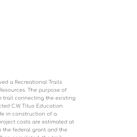
ved a Recreational Trails
Resources. The purpose of
ce trail connecting the existing
ted C.W. Titus Education
de in construction of a
project costs are estimated at
m the federal grant and the