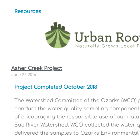
Resources
Asher Creek Project
June 27, 2016
Project Completed October 2013
The Watershed Committee of the Ozarks (WCO) pa
conduct the water quality sampling component 
of encouraging the responsible use of our natura
Sac River Watershed. WCO collected the water 
delivered the samples to Ozarks Environmental W