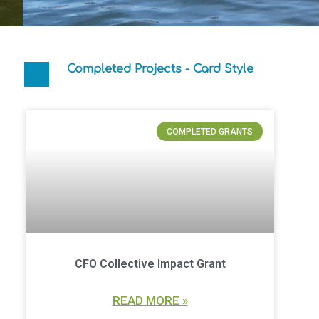
Completed Projects - Card Style
COMPLETED GRANTS
CFO Collective Impact Grant
READ MORE »