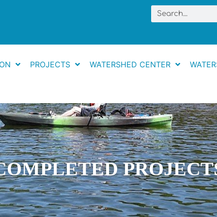
Search
ION
PROJECTS
WATERSHED CENTER
WATER
COMPLETED PROJECT