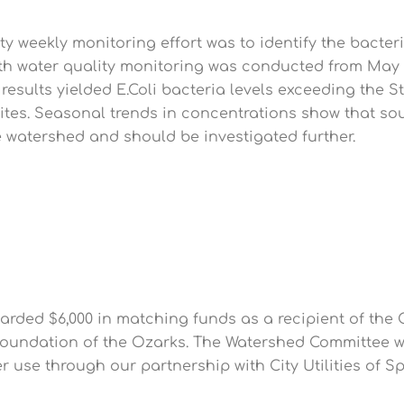
y weekly monitoring effort was to identify the bacter
th water quality monitoring was conducted from May 1st
 results yielded E.Coli bacteria levels exceeding the S
sites. Seasonal trends in concentrations show that sou
he watershed and should be investigated further.
rded $6,000 in matching funds as a recipient of th
undation of the Ozarks. The Watershed Committee wi
er use through our partnership with City Utilities of S