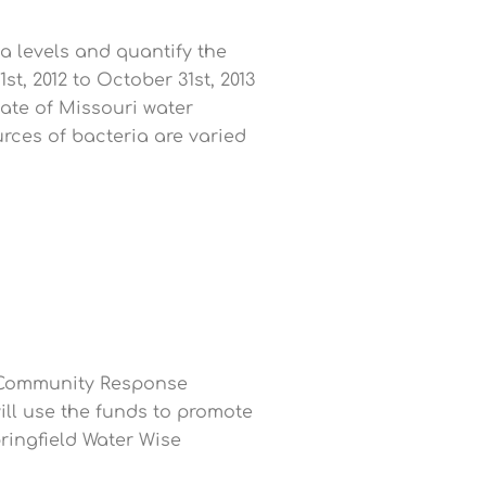
ia levels and quantify the
, 2012 to October 31st, 2013
tate of Missouri water
rces of bacteria are varied
e Community Response
ll use the funds to promote
pringfield Water Wise