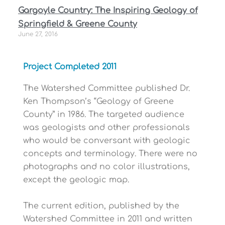
Gargoyle Country: The Inspiring Geology of
Springfield & Greene County
June 27, 2016
Project Completed 2011
The Watershed Committee published Dr.
Ken Thompson’s “Geology of Greene
County” in 1986. The targeted audience
was geologists and other professionals
who would be conversant with geologic
concepts and terminology. There were no
photographs and no color illustrations,
except the geologic map.
The current edition, published by the
Watershed Committee in 2011 and written