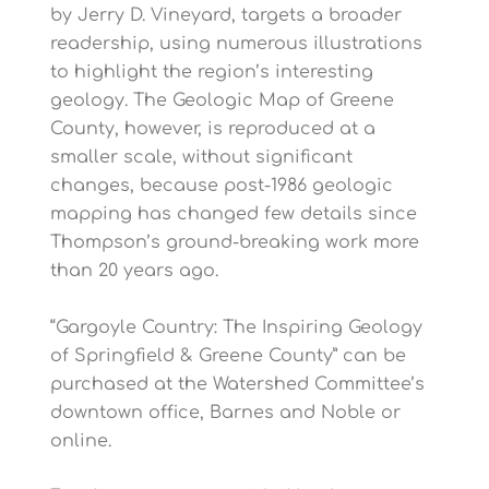
by Jerry D. Vineyard, targets a broader
readership, using numerous illustrations
to highlight the region’s interesting
geology. The Geologic Map of Greene
County, however, is reproduced at a
smaller scale, without significant
changes, because post-1986 geologic
mapping has changed few details since
Thompson’s ground-breaking work more
than 20 years ago.
“Gargoyle Country: The Inspiring Geology
of Springfield & Greene County” can be
purchased at the Watershed Committee’s
downtown office, Barnes and Noble or
online.