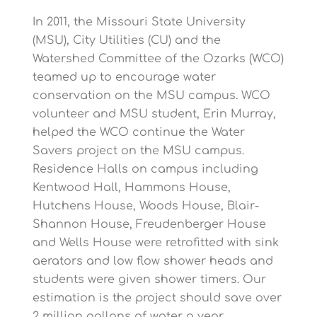
In 2011, the Missouri State University
(MSU), City Utilities (CU) and the
Watershed Committee of the Ozarks (WCO)
teamed up to encourage water
conservation on the MSU campus. WCO
volunteer and MSU student, Erin Murray,
helped the WCO continue the Water
Savers project on the MSU campus.
Residence Halls on campus including
Kentwood Hall, Hammons House,
Hutchens House, Woods House, Blair-
Shannon House, Freudenberger House
and Wells House were retrofitted with sink
aerators and low flow shower heads and
students were given shower timers. Our
estimation is the project should save over
2 million gallons of water a year.