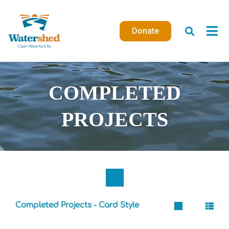
Skip
to
Donate
content
COMPLETED
PROJECTS
Completed Projects - Card Style