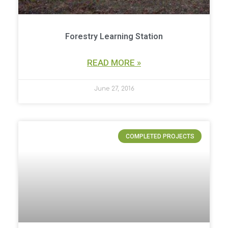
Forestry Learning Station
READ MORE »
June 27, 2016
COMPLETED PROJECTS