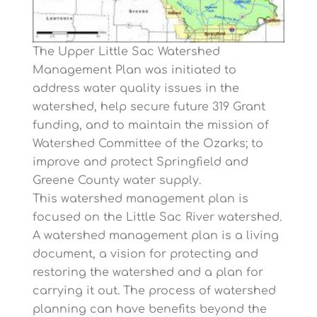
The Upper Little Sac Watershed
Management Plan was initiated to
address water quality issues in the
watershed, help secure future 319 Grant
funding, and to maintain the mission of
Watershed Committee of the Ozarks; to
improve and protect Springfield and
Greene County water supply.
This watershed management plan is
focused on the Little Sac River watershed.
A watershed management plan is a living
document, a vision for protecting and
restoring the watershed and a plan for
carrying it out. The process of watershed
planning can have benefits beyond the