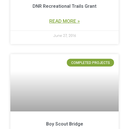
DNR Recreational Trails Grant
READ MORE »
June 27, 2016
COMPLETED PROJECTS
Boy Scout Bridge