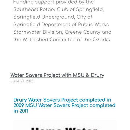
Funding support provided by the
Southeast Rotary Club of Springfield,
Springfield Underground, City of
Springfield Department of Public Works
Stormwater Division, Greene County and
the Watershed Committee of the Ozarks.
Water Savers Project with MSU & Drury
June 27, 2016
Drury Water Savers Project completed in
2009 MSU Water Savers Project completed
in 2011