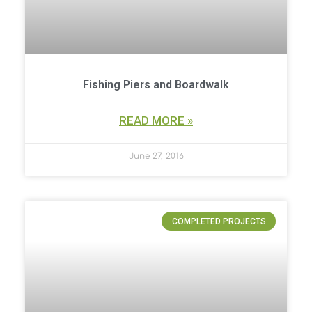
Fishing Piers and Boardwalk
READ MORE »
June 27, 2016
COMPLETED PROJECTS