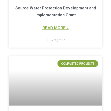
Source Water Protection Development and
Implementation Grant
READ MORE »
June 27, 2016
COMPLETED PROJECTS