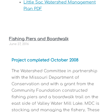
Little Sac Watershed Management
Plan PDF
Fishing Piers and Boardwalk
June 27, 2016
Project completed October 2008
The Watershed Committee in partnership
with the Missouri Department of
Conservation and with a grant from the
Community Foundation constructed
fishing piers and a boardwalk trail on the
east side of Valley Water Mill Lake. MDC is
stocking and managing the fishery. These