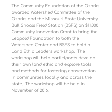
e
e
e
e
e
The Community Foundation of the Ozarks
awarded Watershed Committee of the
Ozarks and the Missouri State University
Bull Shoals Field Station (BSFS) an $11,000
Community Innovation Grant to bring the
Leopold Foundation to both the
Watershed Center and BSFS to hold a
Land Ethic Leaders workshop. The
workshop will help participants develop
their own land ethic and explore tools
and methods for fostering conservation
in communities locally and across the
state. The workshop will be held in
November of 2016.