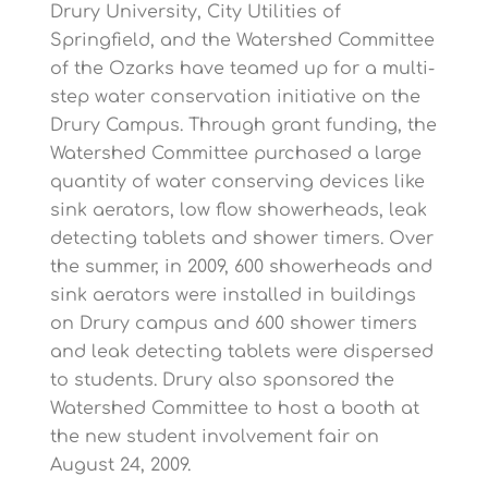
Drury University, City Utilities of
Springfield, and the Watershed Committee
of the Ozarks have teamed up for a multi-
step water conservation initiative on the
Drury Campus. Through grant funding, the
Watershed Committee purchased a large
quantity of water conserving devices like
sink aerators, low flow showerheads, leak
detecting tablets and shower timers. Over
the summer, in 2009, 600 showerheads and
sink aerators were installed in buildings
on Drury campus and 600 shower timers
and leak detecting tablets were dispersed
to students. Drury also sponsored the
Watershed Committee to host a booth at
the new student involvement fair on
August 24, 2009.