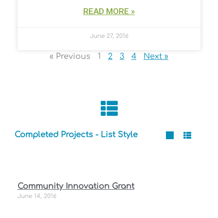
READ MORE »
June 27, 2016
« Previous
1
2
3
4
Next »
Completed Projects - List Style
P
P
P
P
P
Community Innovation Grant
a
a
a
a
a
June 14, 2016
g
g
g
g
g