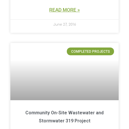
READ MORE »
June 27, 2016
COMPLETED PROJECTS
Community On-Site Wastewater and
Stormwater 319 Project