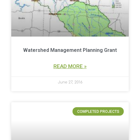
Watershed Management Planning Grant
READ MORE »
June 27, 2016
COMPLETED PROJECTS