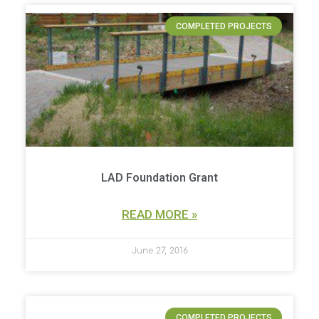
COMPLETED PROJECTS
LAD Foundation Grant
READ MORE »
June 27, 2016
COMPLETED PROJECTS