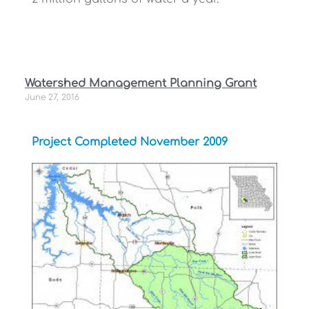
Watershed Management Planning Grant
June 27, 2016
Project Completed November 2009