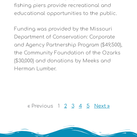
fishing piers provide recreational and
educational opportunities to the public.
Funding was provided by the Missouri
Department of Conservation: Corporate
and Agency Partnership Program ($49,500),
the Community Foundation of the Ozarks
($30,000) and donations by Meeks and
Herman Lumber.
« Previous
1
2
3
4
5
Next »