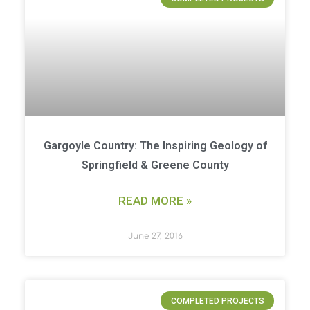
Gargoyle Country: The Inspiring Geology of
Springfield & Greene County
READ MORE »
June 27, 2016
COMPLETED PROJECTS