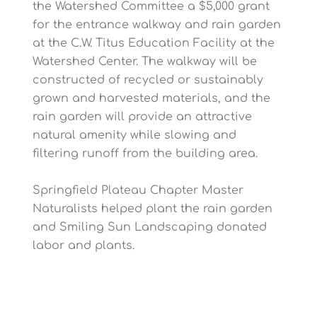
the Watershed Committee a $5,000 grant
for the entrance walkway and rain garden
at the C.W. Titus Education Facility at the
Watershed Center. The walkway will be
constructed of recycled or sustainably
grown and harvested materials, and the
rain garden will provide an attractive
natural amenity while slowing and
filtering runoff from the building area.
Springfield Plateau Chapter Master
Naturalists helped plant the rain garden
and Smiling Sun Landscaping donated
labor and plants.