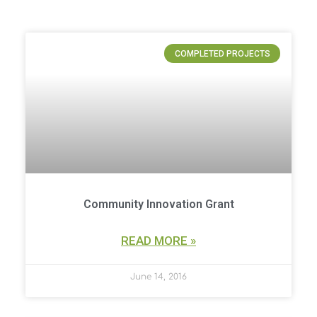
P
P
P
P
COMPLETED PROJECTS
a
a
a
a
g
g
g
g
e
e
e
e
Community Innovation Grant
READ MORE »
June 14, 2016