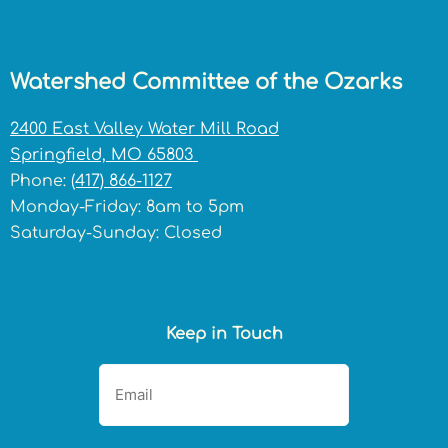
Watershed Committee of the Ozarks
2400 East Valley Water Mill Road
Springfield, MO 65803
Phone:
(417) 866-1127
Monday-Friday: 8am to 5pm
Saturday-Sunday: Closed
Keep in Touch