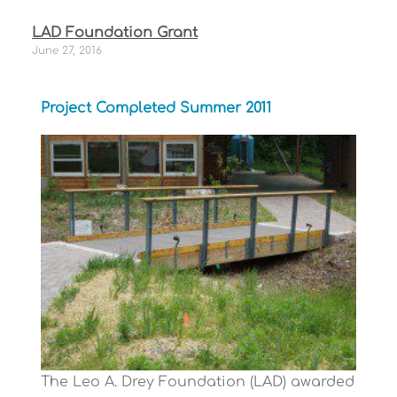
LAD Foundation Grant
June 27, 2016
Project Completed Summer 2011
The Leo A. Drey Foundation (LAD) awarded