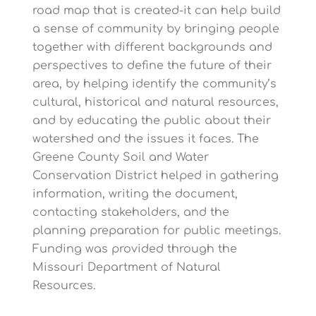
road map that is created-it can help build
a sense of community by bringing people
together with different backgrounds and
perspectives to define the future of their
area, by helping identify the community’s
cultural, historical and natural resources,
and by educating the public about their
watershed and the issues it faces. The
Greene County Soil and Water
Conservation District helped in gathering
information, writing the document,
contacting stakeholders, and the
planning preparation for public meetings.
Funding was provided through the
Missouri Department of Natural
Resources.