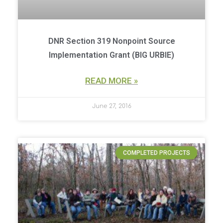
DNR Section 319 Nonpoint Source
Implementation Grant (BIG URBIE)
READ MORE »
June 27, 2016
COMPLETED PROJECTS