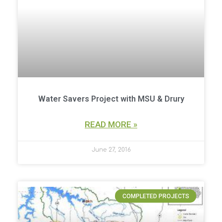
Water Savers Project with MSU & Drury
READ MORE »
June 27, 2016
COMPLETED PROJECTS