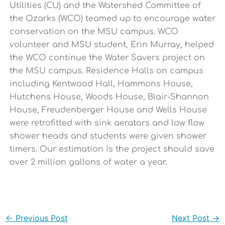
Utilities (CU) and the Watershed Committee of
the Ozarks (WCO) teamed up to encourage water
conservation on the MSU campus. WCO
volunteer and MSU student, Erin Murray, helped
the WCO continue the Water Savers project on
the MSU campus. Residence Halls on campus
including Kentwood Hall, Hammons House,
Hutchens House, Woods House, Blair-Shannon
House, Freudenberger House and Wells House
were retrofitted with sink aerators and low flow
shower heads and students were given shower
timers. Our estimation is the project should save
over 2 million gallons of water a year.
←
Previous Post
Next Post
→