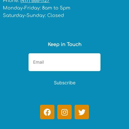
Phone:
(417) 866-1127
Monday-Friday: 8am to 5pm
Saturday-Sunday: Closed
Keep in Touch
Subscribe
F
I
T
a
n
w
c
s
i