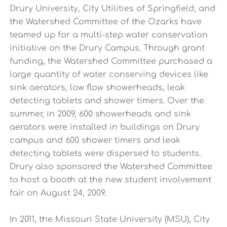
Drury University, City Utilities of Springfield, and
the Watershed Committee of the Ozarks have
teamed up for a multi-step water conservation
initiative on the Drury Campus. Through grant
funding, the Watershed Committee purchased a
large quantity of water conserving devices like
sink aerators, low flow showerheads, leak
detecting tablets and shower timers. Over the
summer, in 2009, 600 showerheads and sink
aerators were installed in buildings on Drury
campus and 600 shower timers and leak
detecting tablets were dispersed to students.
Drury also sponsored the Watershed Committee
to host a booth at the new student involvement
fair on August 24, 2009.
In 2011, the Missouri State University (MSU), City