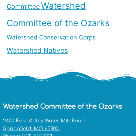
Watershed
Committee
Committee of the Ozarks
Watershed Conservation Corps
Watershed Natives
Watershed Committee of the Ozarks
2400 East Valley Water Mill Road
Springfield, MO 65803