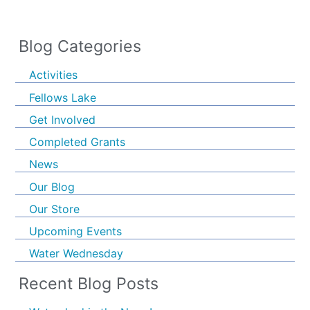
Blog Categories
Activities
Fellows Lake
Get Involved
Completed Grants
News
Our Blog
Our Store
Upcoming Events
Water Wednesday
Recent Blog Posts