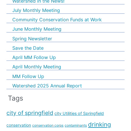
Watershed in the News!
July Monthly Meeting
Community Conservation Funds at Work
June Monthly Meeting
Spring Newsletter
Save the Date
April MM Follow Up
April Monthly Meeting
MM Follow Up
Watershed 2025 Annual Report
Tags
city of springfield
city Utilities of Springfield
drinking
conservation
conservation corps
contaminants