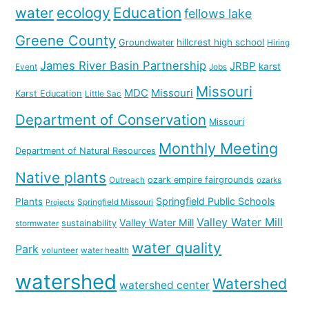
water
ecology
Education
fellows lake
Greene County
hillcrest high school
Groundwater
Hiring
James River Basin Partnership
JRBP
karst
Event
Jobs
Missouri
MDC
Missouri
Karst Education
Little Sac
Department of Conservation
Missouri
Monthly Meeting
Department of Natural Resources
Native plants
ozark empire fairgrounds
Outreach
ozarks
Springfield Public Schools
Plants
Springfield Missouri
Projects
Valley Water Mill
Valley Water Mill
sustainability
stormwater
water quality
Park
volunteer
water health
watershed
Watershed
watershed center