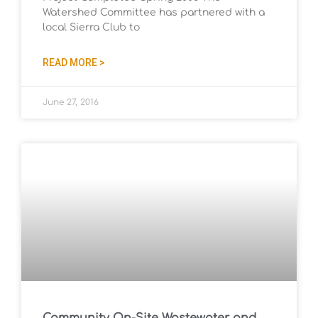
Watershed Committee has partnered with a
local Sierra Club to
READ MORE >
June 27, 2016