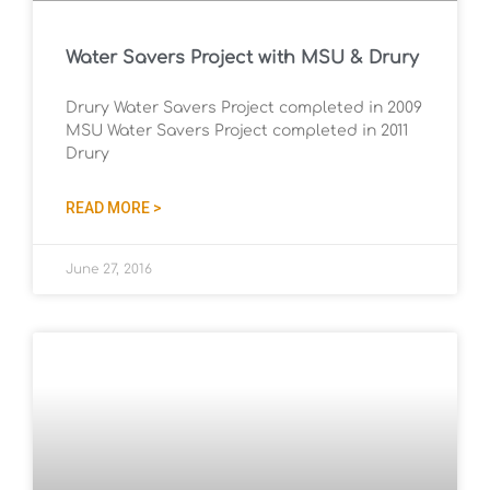
Water Savers Project with MSU & Drury
Drury Water Savers Project completed in 2009
MSU Water Savers Project completed in 2011
Drury
READ MORE >
June 27, 2016