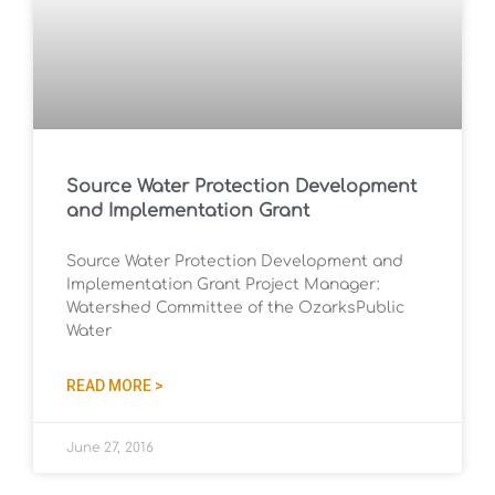
Source Water Protection Development
and Implementation Grant
Source Water Protection Development and
Implementation Grant Project Manager:
Watershed Committee of the OzarksPublic
Water
READ MORE >
June 27, 2016