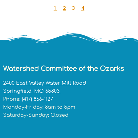
1
2
3
4
Watershed Committee of the Ozarks
2400 East Valley Water Mill Road
Springfield, MO 65803
Phone:
(417) 866-1127
Monday-Friday: 8am to 5pm
Saturday-Sunday: Closed