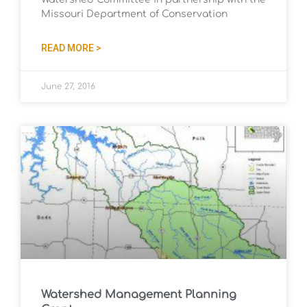
Missouri Department of Conservation
READ MORE >
June 27, 2016
Watershed Management Planning