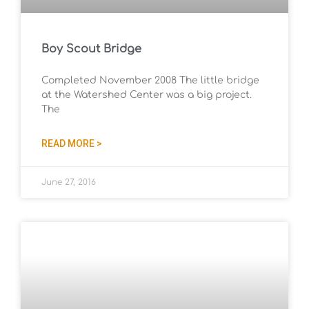
Boy Scout Bridge
Completed November 2008 The little bridge
at the Watershed Center was a big project.
The
READ MORE >
June 27, 2016