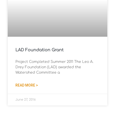
LAD Foundation Grant
Project Completed Summer 2011 The Leo A.
Drey Foundation (LAD) awarded the
Watershed Committee a
READ MORE >
June 27, 2016