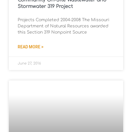
Community On-Site Wastewater and
Stormwater 319 Project
Projects Completed 2004-2008 The Missouri
Department of Natural Resources awarded
this Section 319 Nonpoint Source
READ MORE >
June 27, 2016