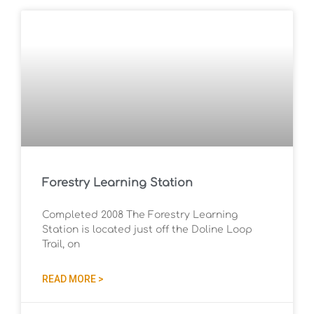
Forestry Learning Station
Completed 2008 The Forestry Learning
Station is located just off the Doline Loop
Trail, on
READ MORE >