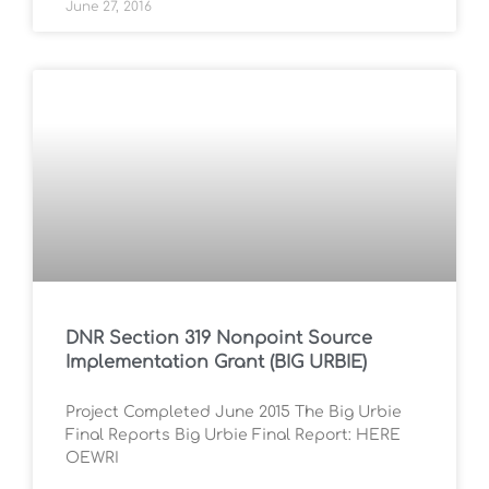
June 27, 2016
DNR Section 319 Nonpoint Source
Implementation Grant (BIG URBIE)
Project Completed June 2015 The Big Urbie
Final Reports Big Urbie Final Report: HERE
OEWRI