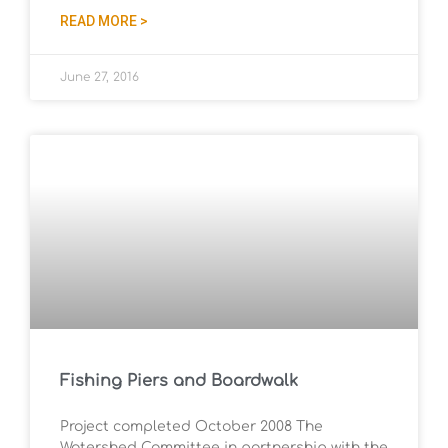
READ MORE >
June 27, 2016
Fishing Piers and Boardwalk
Project completed October 2008 The
Watershed Committee in partnership with the