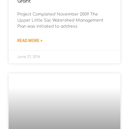
Grant
Project Completed November 2009 The
Upper Little Sac Watershed Management
Plan was initiated to address
READ MORE >
June 27, 2016