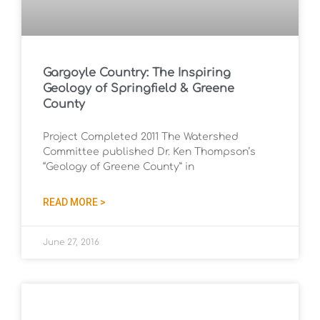
Gargoyle Country: The Inspiring
Geology of Springfield & Greene
County
Project Completed 2011 The Watershed
Committee published Dr. Ken Thompson’s
“Geology of Greene County” in
READ MORE >
June 27, 2016