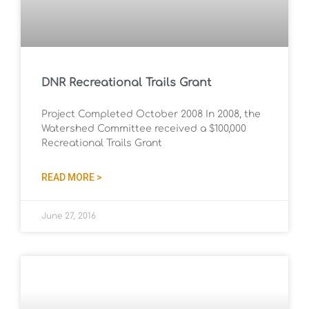
DNR Recreational Trails Grant
Project Completed October 2008 In 2008, the
Watershed Committee received a $100,000
Recreational Trails Grant
READ MORE >
June 27, 2016