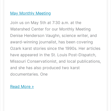
Monthly
Meeting
May Monthly Meeting
Join us on May 5th at 7:30 a.m. at the
Watershed Center for our Monthly Meeting
Denise Henderson Vaughn, science writer, and
award-winning journalist, has been covering
Ozark karst stories since the 1990s. Her articles
have appeared in the St. Louis Post-Dispatch,
Missouri Conservationist, and local publications,
and she has also produced two karst
documentaries. One
Read More »