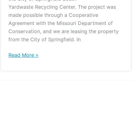
Yardwaste Recycling Center. The project was
made possible through a Cooperative
Agreement with the Missouri Department of
Conservation, and we are leasing the property
from the City of Springfield. In
Read More »