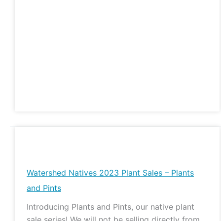
Watershed
Natives
2023
Watershed Natives 2023 Plant Sales – Plants
Plant
and Pints
Sales
Introducing Plants and Pints, our native plant
–
sale series! We will not be selling directly from