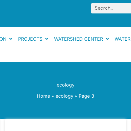
Search
ION
PROJECTS
WATERSHED CENTER
WATER
ecology
Home
ecology
Page 3
May