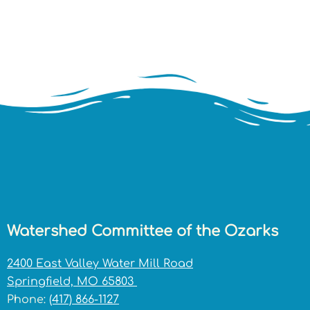
Watershed Committee of the Ozarks
2400 East Valley Water Mill Road
Springfield, MO 65803
Phone:
(417) 866-1127