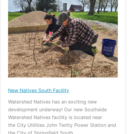
Natives
South
Facility
New Natives South Facility
Watershed Natives has an exciting new
development underway! Our new Southside
Watershed Natives facility is located near
the City Utilities John Twitty Power Station and
the City of Springfield South