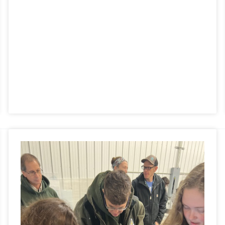
Partner’s
Day
2022