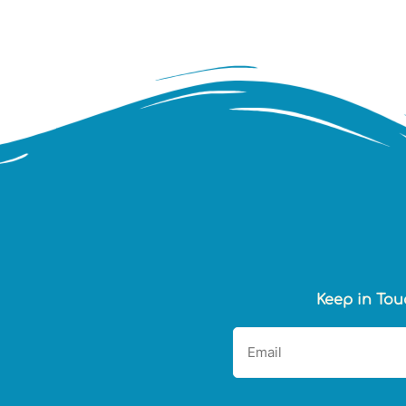
Keep in Tou