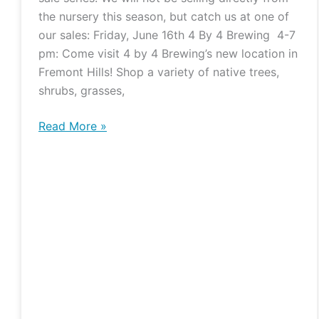
Plants
the nursery this season, but catch us at one of
and
our sales: Friday, June 16th 4 By 4 Brewing 4-7
Pints
pm: Come visit 4 by 4 Brewing’s new location in
Fremont Hills! Shop a variety of native trees,
shrubs, grasses,
Read More »