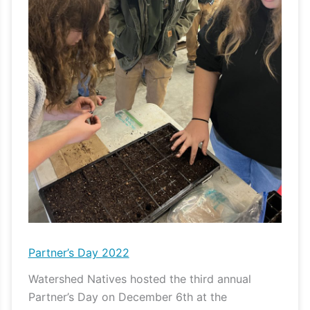
Partner’s Day 2022
Watershed Natives hosted the third annual
Partner’s Day on December 6th at the