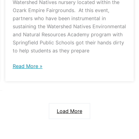
Watershed Natives nursery located within the
Ozark Empire Fairgrounds. At this event,
partners who have been instrumental in
sustaining the Watershed Natives Environmental
and Natural Resources Academy program with
Springfield Public Schools got their hands dirty
to help students as they prepare
Read More »
Load More