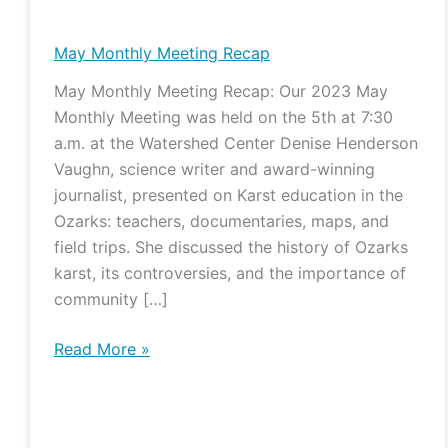
Monthly
Meeting
May Monthly Meeting Recap
Recap
May Monthly Meeting Recap: Our 2023 May
Monthly Meeting was held on the 5th at 7:30
a.m. at the Watershed Center Denise Henderson
Vaughn, science writer and award-winning
journalist, presented on Karst education in the
Ozarks: teachers, documentaries, maps, and
field trips. She discussed the history of Ozarks
karst, its controversies, and the importance of
community […]
Read More »