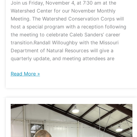
Join us Friday, November 4, at 7:30 am at the
Watershed Center for our November Monthly
Meeting. The Watershed Conservation Corps will
host a special program with a reception following
the meeting to celebrate Caleb Sanders’ career
transition.Randall Willoughby with the Missouri
Department of Natural Resources will give a
quarterly update, and meeting attendees are
Read More »
Soil
Health
Workshop
Connects