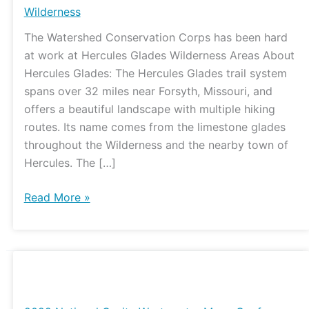
Wilderness
The Watershed Conservation Corps has been hard
at work at Hercules Glades Wilderness Areas About
Hercules Glades: The Hercules Glades trail system
spans over 32 miles near Forsyth, Missouri, and
offers a beautiful landscape with multiple hiking
routes. Its name comes from the limestone glades
throughout the Wilderness and the nearby town of
Hercules. The […]
Read More »
2022
National