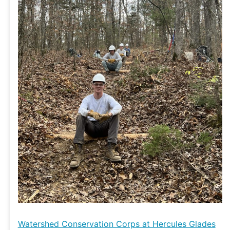
Glades
Wilderness
Watershed Conservation Corps at Hercules Glades