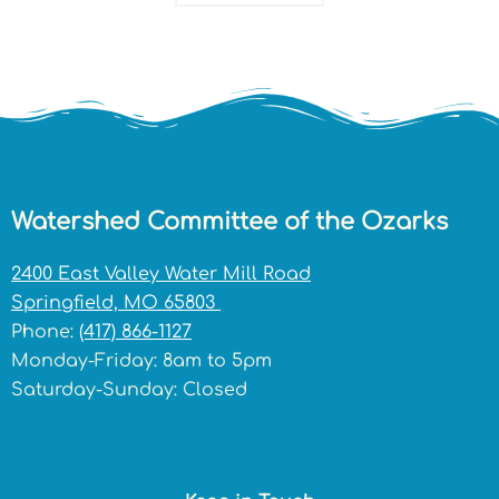
Watershed Committee of the Ozarks
2400 East Valley Water Mill Road
Springfield, MO 65803
Phone:
(417) 866-1127
Monday-Friday: 8am to 5pm
Saturday-Sunday: Closed