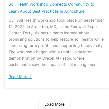
Soil Health Workshop Connects Community to
Learn About Best Practices in Agriculture
Our Soil Health workshop took place on September
12, 2022, in Stockton, MO, at the Zumwalt Expo
Center. Forty-six participants learned about
promising solutions to help restore soil health while
increasing farm profits and supporting biodiversity.
The workshop began with a rainfall simulator
demonstration by Drexel Atkisson, where
participants saw the impact of soil management
Read More »
Load More