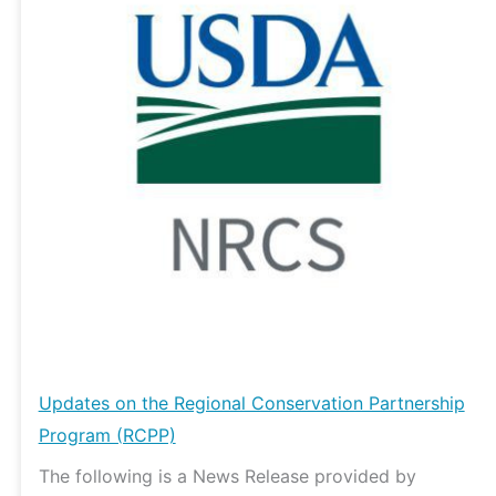
Regional
Conservation
Partnership
Program
(RCPP)
Updates on the Regional Conservation Partnership
Program (RCPP)
The following is a News Release provided by