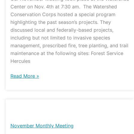
Center on Nov. 4th at 7:30 am. The Watershed
Conservation Corps hosted a special program
highlighting the past season’s projects. They
discussed local and federally-based projects,
including but not limited to invasive species
management, prescribed fire, tree planting, and trail
maintenance at the following sites: Forest Service
Hercules
Read More »
November
Monthly
Meeting
November Monthly Meeting