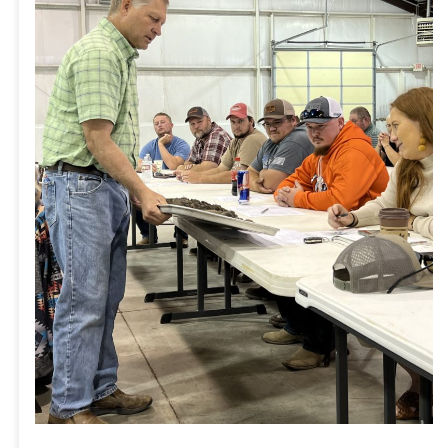
Community
to
Learn
About
Best
Practices
in
Agriculture