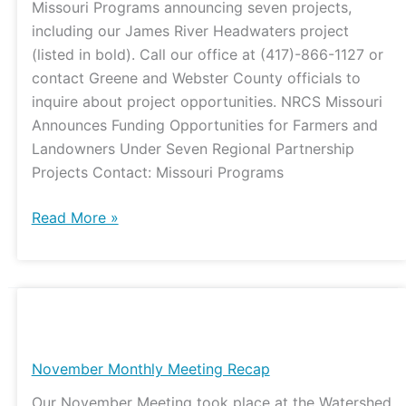
Missouri Programs announcing seven projects,
including our James River Headwaters project
(listed in bold). Call our office at (417)-866-1127 or
contact Greene and Webster County officials to
inquire about project opportunities. NRCS Missouri
Announces Funding Opportunities for Farmers and
Landowners Under Seven Regional Partnership
Projects Contact: Missouri Programs
Read More »
November
Monthly
Meeting
November Monthly Meeting Recap
Recap
Our November Meeting took place at the Watershed