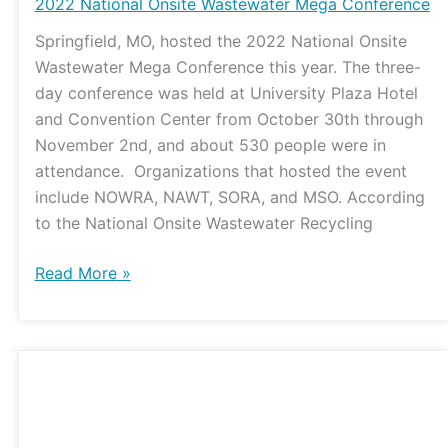
Onsite
2022 National Onsite Wastewater Mega Conference
Wastewater
Springfield, MO, hosted the 2022 National Onsite
Mega
Wastewater Mega Conference this year. The three-
Conference
day conference was held at University Plaza Hotel
and Convention Center from October 30th through
November 2nd, and about 530 people were in
attendance. Organizations that hosted the event
include NOWRA, NAWT, SORA, and MSO. According
to the National Onsite Wastewater Recycling
Read More »
Updates
on
the