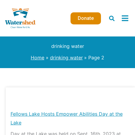
Skip
to
Donate
content
drinking water
Home
drinking water
Page 2
Fellows
Lake
Hosts
Fellows Lake Hosts Empower Abilities Day at the
Empower
Lake
Abilities
Day at the Lake was held on Sept. 16th, 2023 at