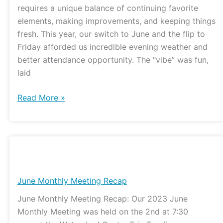
requires a unique balance of continuing favorite
elements, making improvements, and keeping things
fresh. This year, our switch to June and the flip to
Friday afforded us incredible evening weather and
better attendance opportunity. The “vibe” was fun,
laid
Read More »
June
Monthly
Meeting
June Monthly Meeting Recap
Recap
June Monthly Meeting Recap: Our 2023 June
Monthly Meeting was held on the 2nd at 7:30