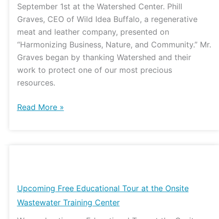
September 1st at the Watershed Center. Phill
and
Graves, CEO of Wild Idea Buffalo, a regenerative
MDC
meat and leather company, presented on
Update
“Harmonizing Business, Nature, and Community.” Mr.
Graves began by thanking Watershed and their
work to protect one of our most precious
resources.
Read More »
Upcoming
Free
Educational
Upcoming Free Educational Tour at the Onsite
Tour
Wastewater Training Center
at