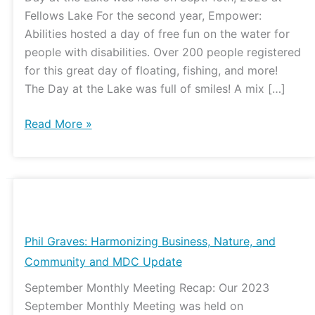
Day
Fellows Lake For the second year, Empower:
at
Abilities hosted a day of free fun on the water for
the
people with disabilities. Over 200 people registered
Lake
for this great day of floating, fishing, and more!
The Day at the Lake was full of smiles! A mix […]
Read More »
Phil
Graves:
Harmonizing
Phil Graves: Harmonizing Business, Nature, and
Business,
Community and MDC Update
Nature,
September Monthly Meeting Recap: Our 2023
and
September Monthly Meeting was held on
Community