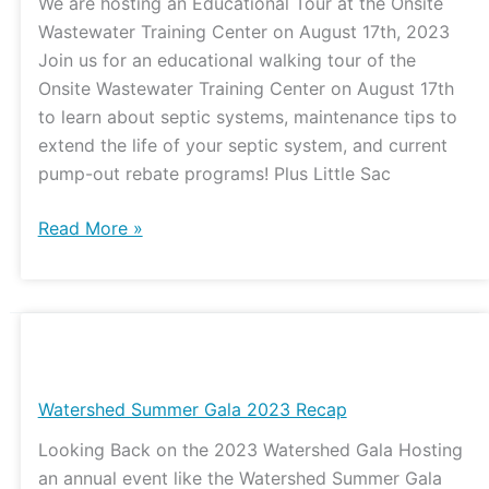
We are hosting an Educational Tour at the Onsite
the
Wastewater Training Center on August 17th, 2023
Onsite
Join us for an educational walking tour of the
Wastewater
Onsite Wastewater Training Center on August 17th
Training
to learn about septic systems, maintenance tips to
Center
extend the life of your septic system, and current
pump-out rebate programs! Plus Little Sac
Read More »
Watershed
Summer
Gala
Watershed Summer Gala 2023 Recap
2023
Looking Back on the 2023 Watershed Gala Hosting
Recap
an annual event like the Watershed Summer Gala