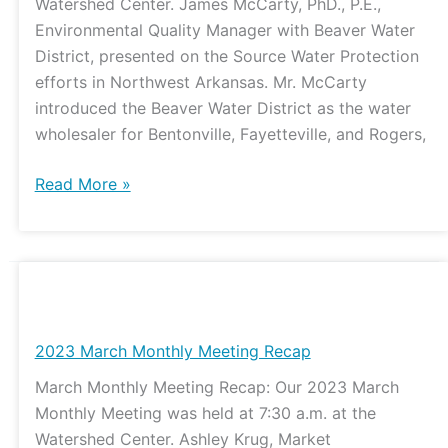
Watershed Center. James McCarty, PhD., P.E.,
Environmental Quality Manager with Beaver Water
District, presented on the Source Water Protection
efforts in Northwest Arkansas. Mr. McCarty
introduced the Beaver Water District as the water
wholesaler for Bentonville, Fayetteville, and Rogers,
Read More »
2023
March
Monthly
2023 March Monthly Meeting Recap
Meeting
March Monthly Meeting Recap: Our 2023 March
Recap
Monthly Meeting was held at 7:30 a.m. at the
Watershed Center. Ashley Krug, Market