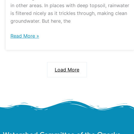
in other areas. In places with deep topsoil, rainwater
is filtered nicely as it trickles through, making clean
groundwater. But here, the
Read More »
Load More