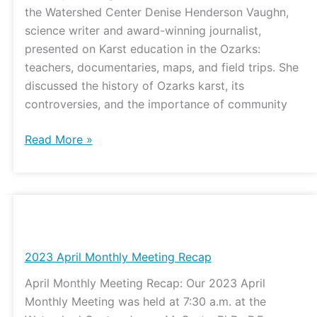
the Watershed Center Denise Henderson Vaughn,
science writer and award-winning journalist,
presented on Karst education in the Ozarks:
teachers, documentaries, maps, and field trips. She
discussed the history of Ozarks karst, its
controversies, and the importance of community
Read More »
2023
April
Monthly
2023 April Monthly Meeting Recap
Meeting
April Monthly Meeting Recap: Our 2023 April
Recap
Monthly Meeting was held at 7:30 a.m. at the