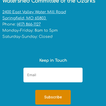
Watershed Committee of the Ozarks
2400 East Valley Water Mill Road
Springfield, MO 65803
Phone:
(417) 866-1127
Monday-Friday: 8am to 5pm
Saturday-Sunday: Closed
Keep in Touch