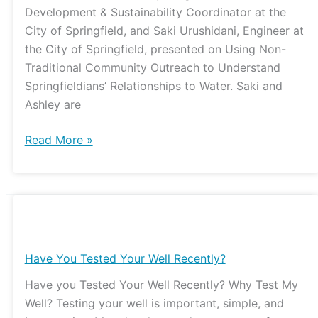
Development & Sustainability Coordinator at the
City of Springfield, and Saki Urushidani, Engineer at
the City of Springfield, presented on Using Non-
Traditional Community Outreach to Understand
Springfieldians’ Relationships to Water. Saki and
Ashley are
Read More »
Have
You
Tested
Have You Tested Your Well Recently?
Your
Have you Tested Your Well Recently? Why Test My
Well
Well? Testing your well is important, simple, and
Recently?