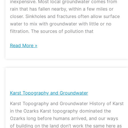
inexpensive. Most local groundwater comes from
rain that has fallen nearby, within a few miles or
closer. Sinkholes and fractures often allow surface
water to mix with groundwater with little or no
filtration. The sources of pollution that
Read More »
Karst
Topography
and
Karst Topography and Groundwater
Groundwater
Karst Topography and Groundwater History of Karst
in the Ozarks Karst topography dominated the
Ozarks long before humans arrived, and our ways
of building on the land don’t work the same here as