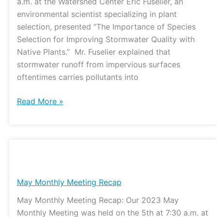
a.m. at the Watershed Center Eric Fuselier, an
environmental scientist specializing in plant
selection, presented “The Importance of Species
Selection for Improving Stormwater Quality with
Native Plants.” Mr. Fuselier explained that
stormwater runoff from impervious surfaces
oftentimes carries pollutants into
Read More »
May
Monthly
Meeting
May Monthly Meeting Recap
Recap
May Monthly Meeting Recap: Our 2023 May
Monthly Meeting was held on the 5th at 7:30 a.m. at