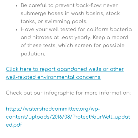
Be careful to prevent back-flow: never
submerge hoses in wash basins, stock
tanks, or swimming pools.
Have your well tested for coliform bacteria
and nitrates at least yearly. Keep a record
of these tests, which screen for possible
pollution.
Click here to report abandoned wells or other
well-related environmental concerns.
Check out our infographic for more information:
https://watershedcommittee.org/wp-
content/uploads/2016/08/ProtectYourWell_updat
ed.pdf