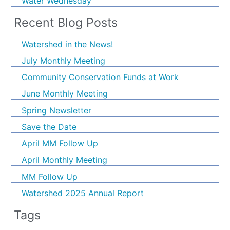
Water Wednesday
Recent Blog Posts
Watershed in the News!
July Monthly Meeting
Community Conservation Funds at Work
June Monthly Meeting
Spring Newsletter
Save the Date
April MM Follow Up
April Monthly Meeting
MM Follow Up
Watershed 2025 Annual Report
Tags