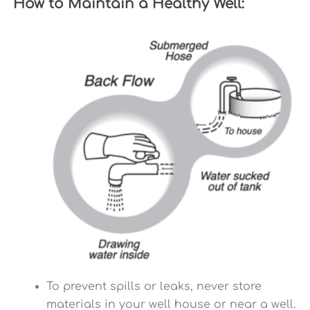
How to Maintain a Healthy Well:
To prevent spills or leaks, never store
materials in your well house or near a well.