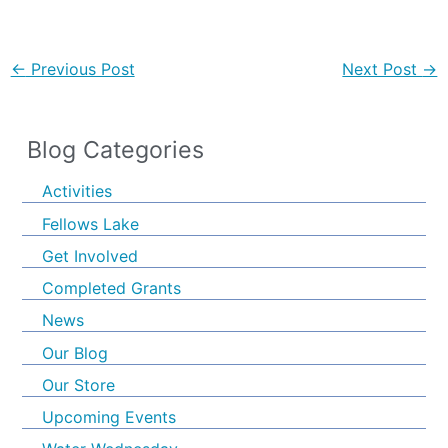
←
Previous Post
Next Post
→
Blog Categories
Activities
Fellows Lake
Get Involved
Completed Grants
News
Our Blog
Our Store
Upcoming Events