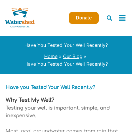
Skip
to
Donate
content
Have You Tested Your Well Recently?
Home
Our Blog
Have You Tested Your Well Recently?
Have you Tested Your Well Recently?
Why Test My Well?
Testing your well is important, simple, and
inexpensive.
Most local groundwater comes from rain that