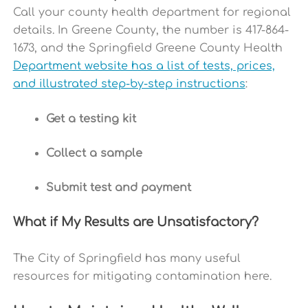
Call your county health department for regional
details.
In Greene County, the number is 417-864-
1673, and the Springfield Greene County Health
Department website has a list of tests, prices,
and illustrated step-by-step instructions
:
Get a testing kit
Collect a sample
Submit test and payment
What if My Results are Unsatisfactory?
The City of Springfield has many useful
resources for mitigating contamination
here.