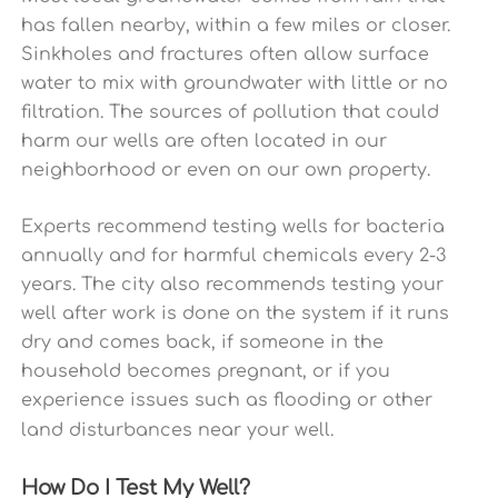
has fallen nearby, within a few miles or closer.
Sinkholes and fractures often allow surface
water to mix with groundwater with little or no
filtration. The sources of pollution that could
harm our wells are often located in our
neighborhood or even on our own property.
Experts recommend testing wells for bacteria
annually and for harmful chemicals every 2-3
years. The city also recommends testing your
well after work is done on the system if it runs
dry and comes back, if someone in the
household becomes pregnant, or if you
experience issues such as flooding or other
land disturbances near your well.
How Do I Test My Well?