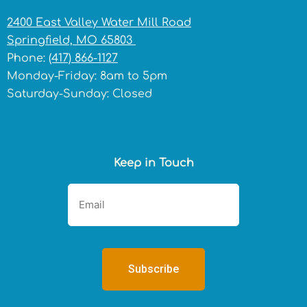
2400 East Valley Water Mill Road
Springfield, MO 65803
Phone:
(417) 866-1127
Monday-Friday: 8am to 5pm
Saturday-Sunday: Closed
Keep in Touch