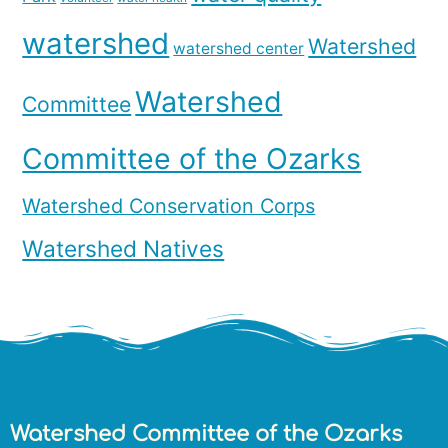
watershed
Watershed
watershed center
Watershed
Committee
Committee of the Ozarks
Watershed Conservation Corps
Watershed Natives
Watershed Committee of the Ozarks