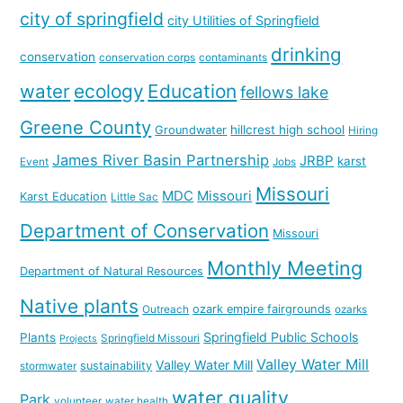
city of springfield
city Utilities of Springfield
drinking
conservation
conservation corps
contaminants
water
ecology
Education
fellows lake
Greene County
hillcrest high school
Groundwater
Hiring
James River Basin Partnership
JRBP
karst
Event
Jobs
Missouri
MDC
Missouri
Karst Education
Little Sac
Department of Conservation
Missouri
Monthly Meeting
Department of Natural Resources
Native plants
ozark empire fairgrounds
Outreach
ozarks
Springfield Public Schools
Plants
Springfield Missouri
Projects
Valley Water Mill
Valley Water Mill
sustainability
stormwater
water quality
Park
volunteer
water health