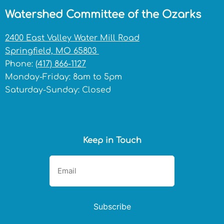
Watershed Committee of the Ozarks
2400 East Valley Water Mill Road
Springfield, MO 65803
Phone:
(417) 866-1127
Monday-Friday: 8am to 5pm
Saturday-Sunday: Closed
Keep in Touch
Subscribe