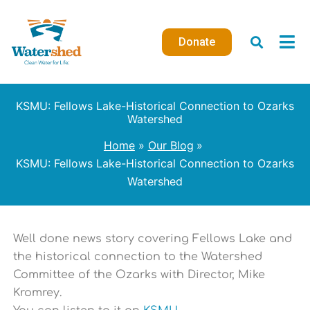
Skip
to
Donate
content
KSMU: Fellows Lake-Historical Connection to Ozarks
Watershed
Home
Our Blog
KSMU: Fellows Lake-Historical Connection to Ozarks
Watershed
Well done news story covering Fellows Lake and
the historical connection to the Watershed
Committee of the Ozarks with Director, Mike
Kromrey.