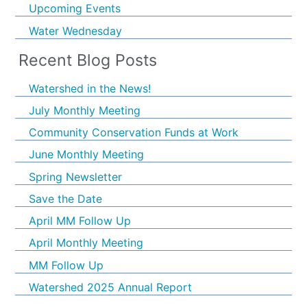
Upcoming Events
Water Wednesday
Recent Blog Posts
Watershed in the News!
July Monthly Meeting
Community Conservation Funds at Work
June Monthly Meeting
Spring Newsletter
Save the Date
April MM Follow Up
April Monthly Meeting
MM Follow Up
Watershed 2025 Annual Report