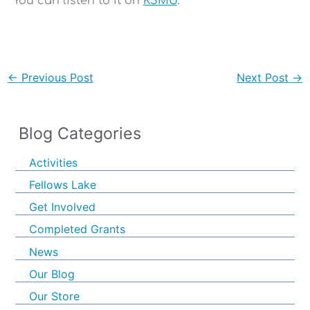
You can listen to it on
KSMU
.
←
Previous Post
Next Post
→
Blog Categories
Activities
Fellows Lake
Get Involved
Completed Grants
News
Our Blog
Our Store