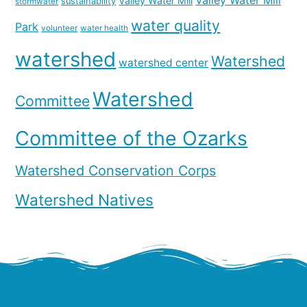
Valley Water Mill
Valley Water Mill
sustainability
stormwater
water quality
Park
volunteer
water health
watershed
Watershed
watershed center
Watershed
Committee
Committee of the Ozarks
Watershed Conservation Corps
Watershed Natives