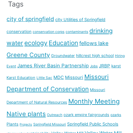
Tags
city of springfield
city Utilities of Springfield
drinking
conservation
conservation corps
contaminants
water
ecology
Education
fellows lake
Greene County
hillcrest high school
Groundwater
Hiring
James River Basin Partnership
JRBP
karst
Event
Jobs
Missouri
MDC
Missouri
Karst Education
Little Sac
Department of Conservation
Missouri
Monthly Meeting
Department of Natural Resources
Native plants
ozark empire fairgrounds
Outreach
ozarks
Springfield Public Schools
Plants
Springfield Missouri
Projects