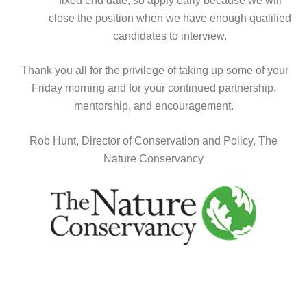
fixed end date, so apply early because we will
close the position when we have enough qualified
candidates to interview.
Thank you all for the privilege of taking up some of your
Friday morning and for your continued partnership,
mentorship, and encouragement.
Rob Hunt,
Director of Conservation
and Policy, The
Nature Conservancy