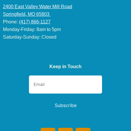
2400 East Valley Water Mill Road
Springfield, MO 65803
Phone:
(417) 866-1127
Monday-Friday: 8am to 5pm
Saturday-Sunday: Closed
Keep in Touch
Subscribe