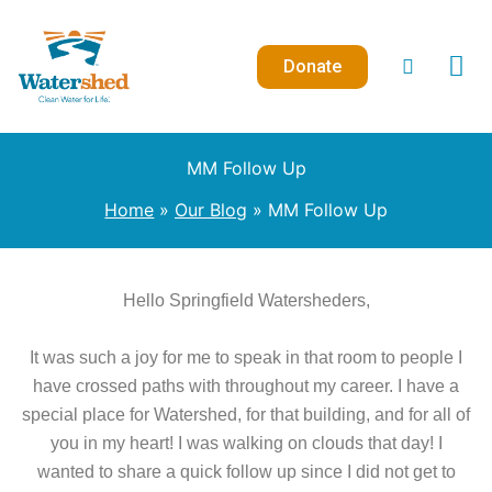
Skip
to
Donate
content
MM Follow Up
Home
Our Blog
MM Follow Up
Hello Springfield Watersheders,
It was such a joy for me to speak in that room to people I
have crossed paths with throughout my career. I have a
special place for Watershed, for that building, and for all of
you in my heart! I was walking on clouds that day! I
wanted to share a quick follow up since I did not get to