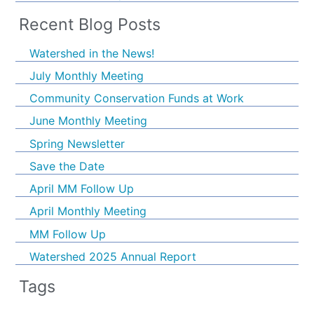
Recent Blog Posts
Watershed in the News!
July Monthly Meeting
Community Conservation Funds at Work
June Monthly Meeting
Spring Newsletter
Save the Date
April MM Follow Up
April Monthly Meeting
MM Follow Up
Watershed 2025 Annual Report
Tags