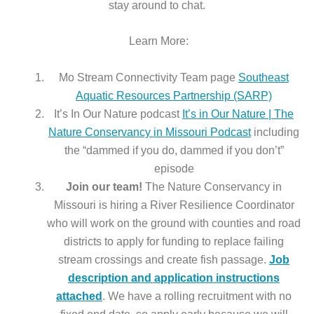
stay around to chat.
Learn More:
Mo Stream Connectivity Team page
Southeast
Aquatic Resources Partnership (SARP)
It’s In Our Nature podcast
It’s in Our Nature | The
Nature Conservancy in Missouri Podcast
including
the “dammed if you do, dammed if you don’t”
episode
Join our team!
The Nature Conservancy in
Missouri is hiring a River Resilience Coordinator
who will work on the ground with counties and road
districts to apply for funding to replace failing
stream crossings and create fish passage.
Job
description and application instructions
attached
. We have a rolling recruitment with no