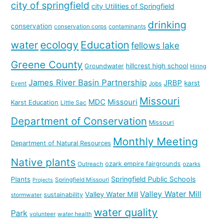
city of springfield
city Utilities of Springfield
drinking
conservation
conservation corps
contaminants
water
ecology
Education
fellows lake
Greene County
hillcrest high school
Groundwater
Hiring
James River Basin Partnership
JRBP
karst
Event
Jobs
Missouri
MDC
Missouri
Karst Education
Little Sac
Department of Conservation
Missouri
Monthly Meeting
Department of Natural Resources
Native plants
ozark empire fairgrounds
Outreach
ozarks
Springfield Public Schools
Plants
Springfield Missouri
Projects
Valley Water Mill
Valley Water Mill
sustainability
stormwater
water quality
Park
volunteer
water health