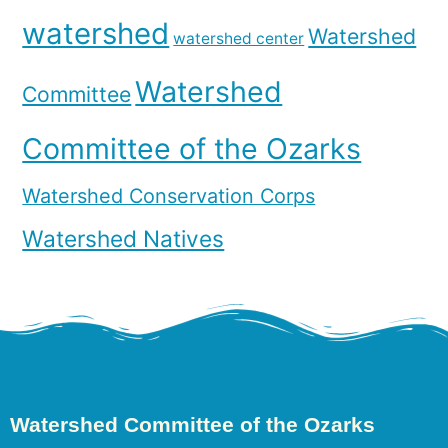
watershed
Watershed
watershed center
Watershed
Committee
Committee of the Ozarks
Watershed Conservation Corps
Watershed Natives
Watershed Committee of the Ozarks