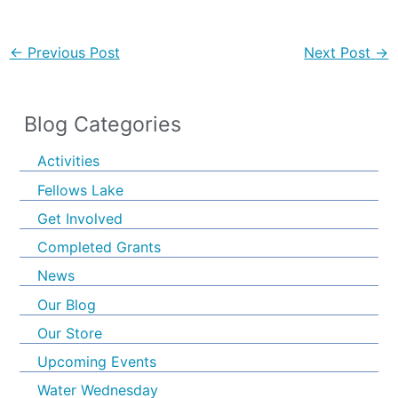
←
Previous Post
Next Post
→
Blog Categories
Activities
Fellows Lake
Get Involved
Completed Grants
News
Our Blog
Our Store
Upcoming Events
Water Wednesday