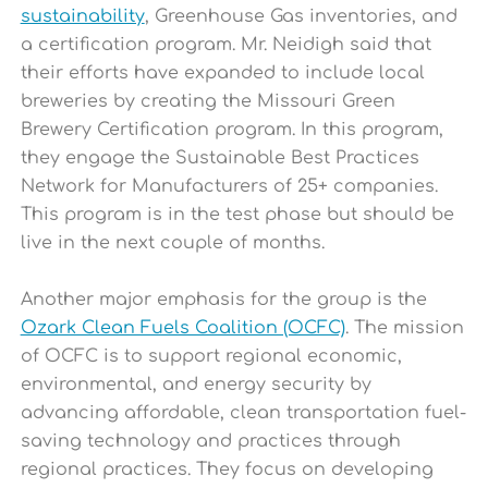
sustainability
, Greenhouse Gas inventories, and
a certification program. Mr. Neidigh said that
their efforts have expanded to include local
breweries by creating the Missouri Green
Brewery Certification program. In this program,
they engage the Sustainable Best Practices
Network for Manufacturers of 25+ companies.
This program is in the test phase but should be
live in the next couple of months.
Another major emphasis for the group is the
Ozark Clean Fuels Coalition (OCFC)
. The mission
of OCFC is to support regional economic,
environmental, and energy security by
advancing affordable, clean transportation fuel-
saving technology and practices through
regional practices.
They focus on developing