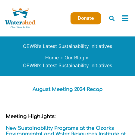
Skip
to
Donate
content
OEWRI’s Latest Sustainability Initiatives
Home
Our Blog
OEWRI’s Latest Sustainability Initiatives
August Meeting 2024 Recap
Meeting Highlights:
New Sustainability Programs at the Ozarks
Environmental and Water Resources Institute at