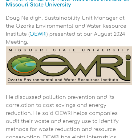
Missouri State University
Doug N
eidigh,
Sustainability Unit Manager at
the Ozarks Environmental and Water Resource
Institute (
OEWRI
) presented at our August 2024
Meeting.
He
discussed pollution prevention and its
correlation to cost savings and energy
reduction. He said OEWRI helps companies
audit their waste and energy use to identify
methods for waste reduction and resource
conservation. OEWRI has eight internships,