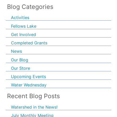
Blog Categories
Activities
Fellows Lake
Get Involved
Completed Grants
News
Our Blog
Our Store
Upcoming Events
Water Wednesday
Recent Blog Posts
Watershed in the News!
July Monthly Meeting