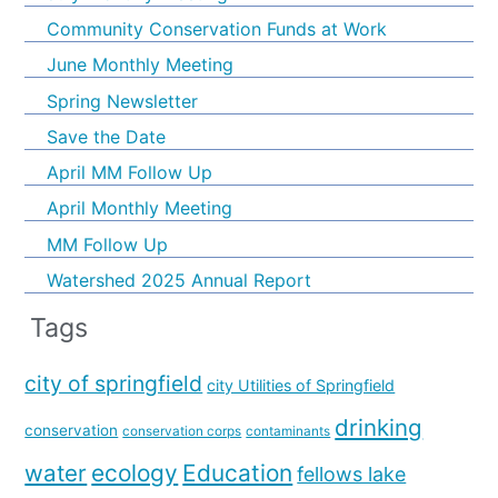
Community Conservation Funds at Work
June Monthly Meeting
Spring Newsletter
Save the Date
April MM Follow Up
April Monthly Meeting
MM Follow Up
Watershed 2025 Annual Report
Tags
city of springfield
city Utilities of Springfield
drinking
conservation
conservation corps
contaminants
water
ecology
Education
fellows lake