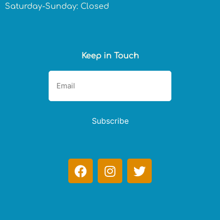
Saturday-Sunday: Closed
Keep in Touch
Subscribe
F
I
T
a
n
w
c
s
i
e
t
t
b
a
t