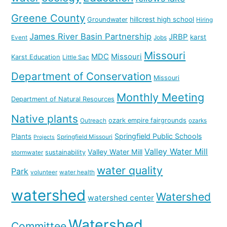
Greene County
hillcrest high school
Groundwater
Hiring
James River Basin Partnership
JRBP
karst
Event
Jobs
Missouri
MDC
Missouri
Karst Education
Little Sac
Department of Conservation
Missouri
Monthly Meeting
Department of Natural Resources
Native plants
ozark empire fairgrounds
Outreach
ozarks
Springfield Public Schools
Plants
Springfield Missouri
Projects
Valley Water Mill
Valley Water Mill
sustainability
stormwater
water quality
Park
volunteer
water health
watershed
Watershed
watershed center
Watershed
Committee