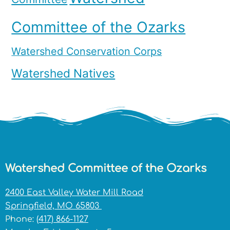
Committee of the Ozarks
Watershed Conservation Corps
Watershed Natives
Watershed Committee of the Ozarks
2400 East Valley Water Mill Road
Springfield, MO 65803
Phone:
(417) 866-1127