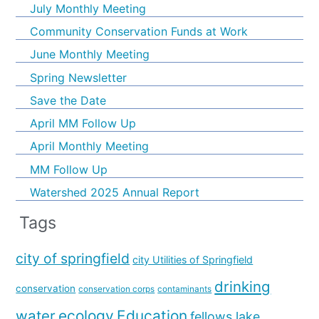
July Monthly Meeting
Community Conservation Funds at Work
June Monthly Meeting
Spring Newsletter
Save the Date
April MM Follow Up
April Monthly Meeting
MM Follow Up
Watershed 2025 Annual Report
Tags
city of springfield
city Utilities of Springfield
drinking
conservation
conservation corps
contaminants
water
ecology
Education
fellows lake