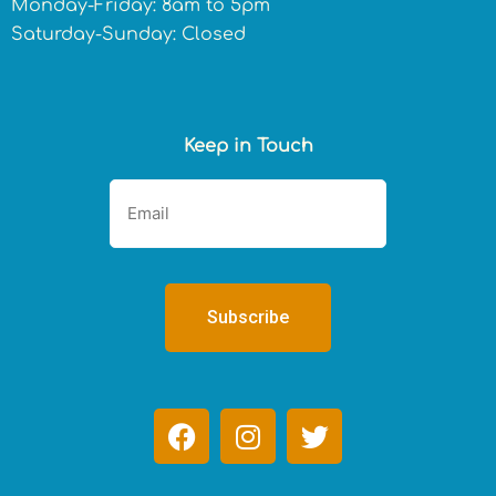
Monday-Friday: 8am to 5pm
Saturday-Sunday: Closed
Keep in Touch
F
I
T
a
n
w
c
s
i