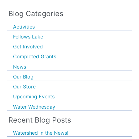
Blog Categories
Activities
Fellows Lake
Get Involved
Completed Grants
News
Our Blog
Our Store
Upcoming Events
Water Wednesday
Recent Blog Posts
Watershed in the News!