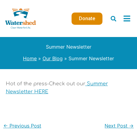
Skip
to
Donate
content
Summer Newsletter
Home
Our Blog
Summer Newsletter
Hot of the press-Check out our
Summer
Newsletter HERE
←
Previous Post
Next Post
→