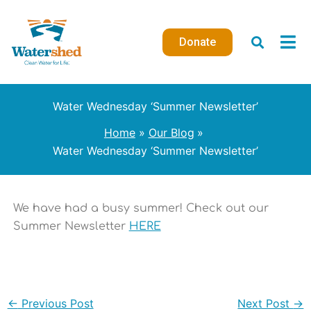
Skip
to
Donate
content
Water Wednesday ‘Summer Newsletter’
Home
Our Blog
Water Wednesday ‘Summer Newsletter’
We have had a busy summer! Check out our
Summer Newsletter
HERE
←
Previous Post
Next Post
→