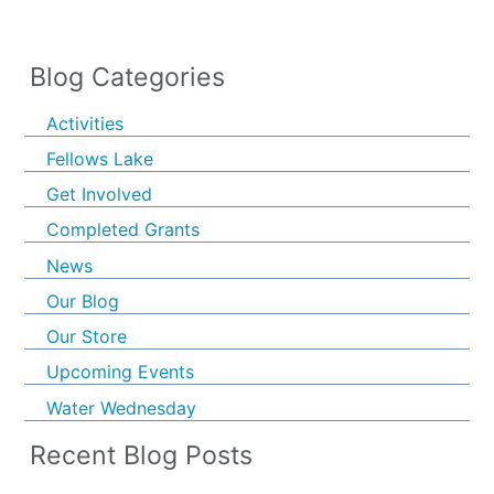
Blog Categories
Activities
Fellows Lake
Get Involved
Completed Grants
News
Our Blog
Our Store
Upcoming Events
Water Wednesday
Recent Blog Posts