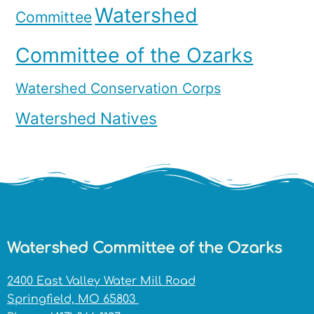
Watershed
Committee
Committee of the Ozarks
Watershed Conservation Corps
Watershed Natives
Watershed Committee of the Ozarks
2400 East Valley Water Mill Road
Springfield, MO 65803