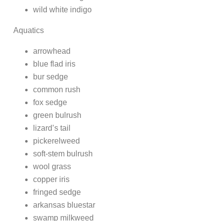
wild white indigo
Aquatics
arrowhead
blue flad iris
bur sedge
common rush
fox sedge
green bulrush
lizard’s tail
pickerelweed
soft-stem bulrush
wool grass
copper iris
fringed sedge
arkansas bluestar
swamp milkweed