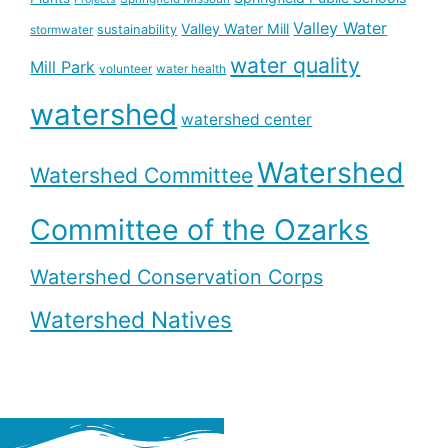
Valley Water
Valley Water Mill
sustainability
stormwater
water quality
Mill Park
volunteer
water health
watershed
watershed center
Watershed
Watershed Committee
Committee of the Ozarks
Watershed Conservation Corps
Watershed Natives