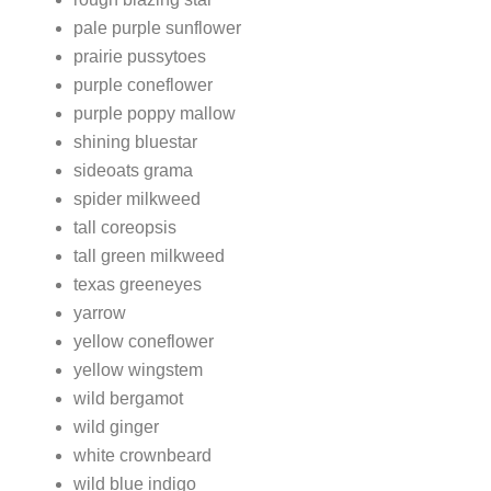
pale purple sunflower
prairie pussytoes
purple coneflower
purple poppy mallow
shining bluestar
sideoats grama
spider milkweed
tall coreopsis
tall green milkweed
texas greeneyes
yarrow
yellow coneflower
yellow wingstem
wild bergamot
wild ginger
white crownbeard
wild blue indigo