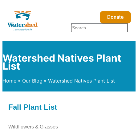
Skip
to
Donate
content
Search
Watershed Natives Plant
List
Home
Our Blog
Watershed Natives Plant List
Fall Plant List
Wildflowers & Grasses