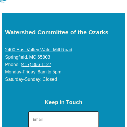
Watershed Committee of the Ozarks
2400 East Valley Water Mill Road
Springfield, MO 65803
Phone:
(417) 866-1127
Monday-Friday: 8am to 5pm
Saturday-Sunday: Closed
Keep in Touch