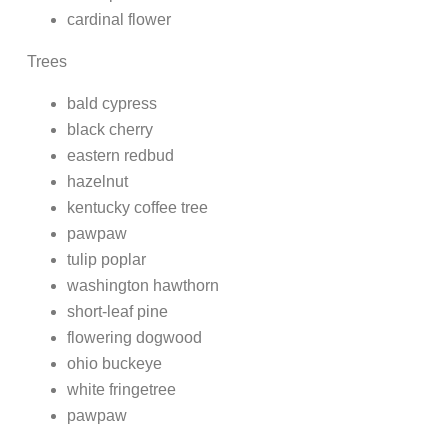
cardinal flower
Trees
bald cypress
black cherry
eastern redbud
hazelnut
kentucky coffee tree
pawpaw
tulip poplar
washington hawthorn
short-leaf pine
flowering dogwood
ohio buckeye
white fringetree
pawpaw