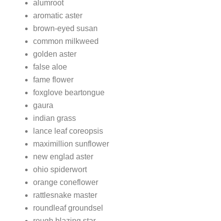
alumroot
aromatic aster
brown-eyed susan
common milkweed
golden aster
false aloe
fame flower
foxglove beartongue
gaura
indian grass
lance leaf coreopsis
maximillion sunflower
new englad aster
ohio spiderwort
orange coneflower
rattlesnake master
roundleaf groundsel
rough blazing star