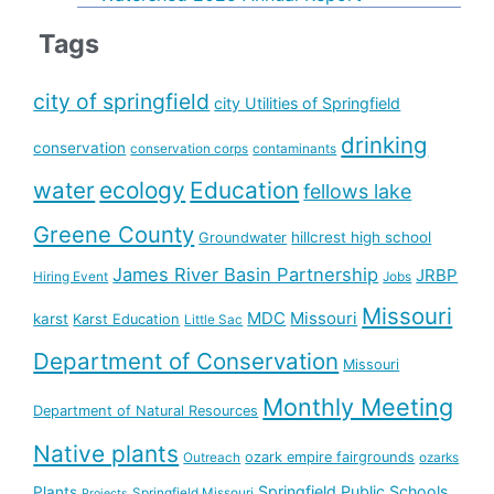
Tags
city of springfield
city Utilities of Springfield
drinking
conservation
conservation corps
contaminants
water
ecology
Education
fellows lake
Greene County
hillcrest high school
Groundwater
James River Basin Partnership
JRBP
Hiring Event
Jobs
Missouri
MDC
Missouri
karst
Karst Education
Little Sac
Department of Conservation
Missouri
Monthly Meeting
Department of Natural Resources
Native plants
ozark empire fairgrounds
Outreach
ozarks
Springfield Public Schools
Plants
Springfield Missouri
Projects