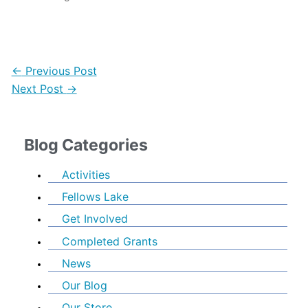
←
Previous Post
Next Post
→
Blog Categories
Activities
Fellows Lake
Get Involved
Completed Grants
News
Our Blog
Our Store