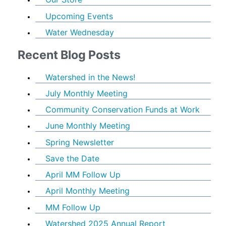
Upcoming Events
Water Wednesday
Recent Blog Posts
Watershed in the News!
July Monthly Meeting
Community Conservation Funds at Work
June Monthly Meeting
Spring Newsletter
Save the Date
April MM Follow Up
April Monthly Meeting
MM Follow Up
Watershed 2025 Annual Report