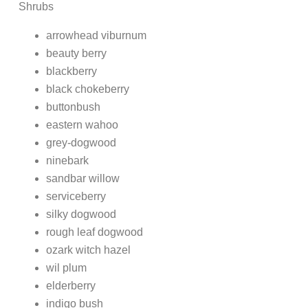
Shrubs
arrowhead viburnum
beauty berry
blackberry
black chokeberry
buttonbush
eastern wahoo
grey-dogwood
ninebark
sandbar willow
serviceberry
silky dogwood
rough leaf dogwood
ozark witch hazel
wil plum
elderberry
indigo bush