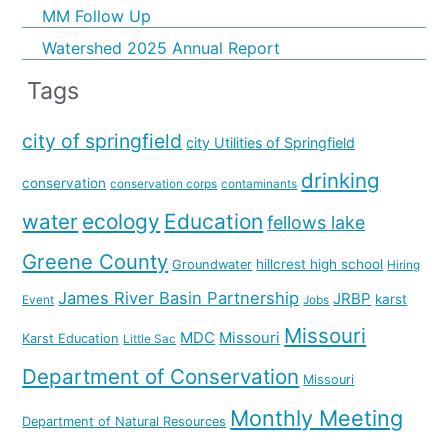
MM Follow Up
Watershed 2025 Annual Report
Tags
city of springfield
city Utilities of Springfield
drinking
conservation
conservation corps
contaminants
water
ecology
Education
fellows lake
Greene County
hillcrest high school
Groundwater
Hiring
James River Basin Partnership
JRBP
karst
Event
Jobs
Missouri
MDC
Missouri
Karst Education
Little Sac
Department of Conservation
Missouri
Monthly Meeting
Department of Natural Resources