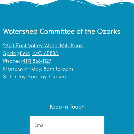
Watershed Committee of the Ozarks
2400 East Valley Water Mill Road
Springfield, MO 65803
Phone:
(417) 866-1127
Monday-Friday: 8am to 5pm
Saturday-Sunday: Closed
Keep in Touch