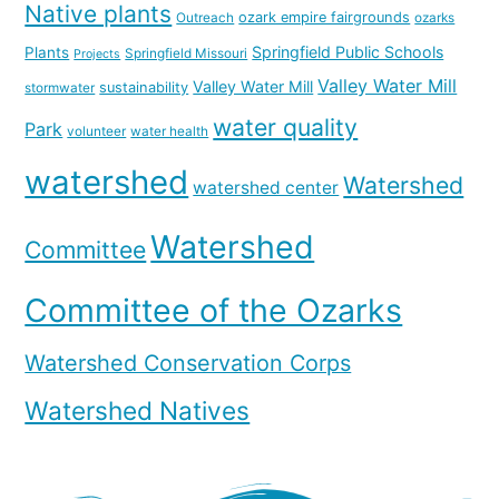
Native plants
ozark empire fairgrounds
Outreach
ozarks
Springfield Public Schools
Plants
Springfield Missouri
Projects
Valley Water Mill
Valley Water Mill
sustainability
stormwater
water quality
Park
volunteer
water health
watershed
Watershed
watershed center
Watershed
Committee
Committee of the Ozarks
Watershed Conservation Corps
Watershed Natives