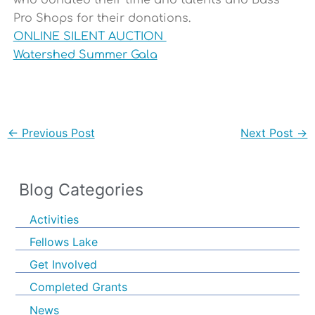
who donated their time and talents and Bass
Pro Shops for their donations.
ONLINE SILENT AUCTION
Watershed Summer Gala
←
Previous Post
Next Post
→
Blog Categories
Activities
Fellows Lake
Get Involved
Completed Grants
News