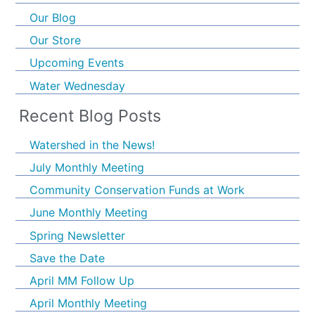
Our Blog
Our Store
Upcoming Events
Water Wednesday
Recent Blog Posts
Watershed in the News!
July Monthly Meeting
Community Conservation Funds at Work
June Monthly Meeting
Spring Newsletter
Save the Date
April MM Follow Up
April Monthly Meeting