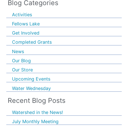
Blog Categories
Activities
Fellows Lake
Get Involved
Completed Grants
News
Our Blog
Our Store
Upcoming Events
Water Wednesday
Recent Blog Posts
Watershed in the News!
July Monthly Meeting