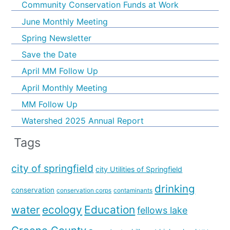
Community Conservation Funds at Work
June Monthly Meeting
Spring Newsletter
Save the Date
April MM Follow Up
April Monthly Meeting
MM Follow Up
Watershed 2025 Annual Report
Tags
city of springfield
city Utilities of Springfield
drinking
conservation
conservation corps
contaminants
water
ecology
Education
fellows lake