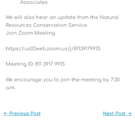
Associates
We will also hear an update from the Natural
Resources Conservation Service
Join Zoom Meeting
https://us02web.zoom.us/j/81139179915
Meeting ID: 811 3917 9915
We encourage you to join the meeting by 7:30
a.m.
←
Previous Post
Next Post
→