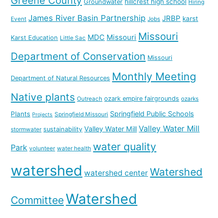
Greene County
hillcrest high school
Groundwater
Hiring
James River Basin Partnership
JRBP
karst
Event
Jobs
Missouri
MDC
Missouri
Karst Education
Little Sac
Department of Conservation
Missouri
Monthly Meeting
Department of Natural Resources
Native plants
ozark empire fairgrounds
Outreach
ozarks
Springfield Public Schools
Plants
Springfield Missouri
Projects
Valley Water Mill
Valley Water Mill
sustainability
stormwater
water quality
Park
volunteer
water health
watershed
Watershed
watershed center
Watershed
Committee