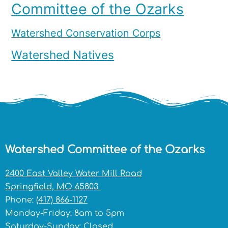
Committee of the Ozarks
Watershed Conservation Corps
Watershed Natives
Watershed Committee of the Ozarks
2400 East Valley Water Mill Road
Springfield, MO 65803
Phone:
(417) 866-1127
Monday-Friday: 8am to 5pm
Saturday-Sunday: Closed