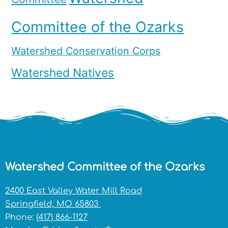
Committee of the Ozarks
Watershed Conservation Corps
Watershed Natives
Watershed Committee of the Ozarks
2400 East Valley Water Mill Road
Springfield, MO 65803
Phone:
(417) 866-1127