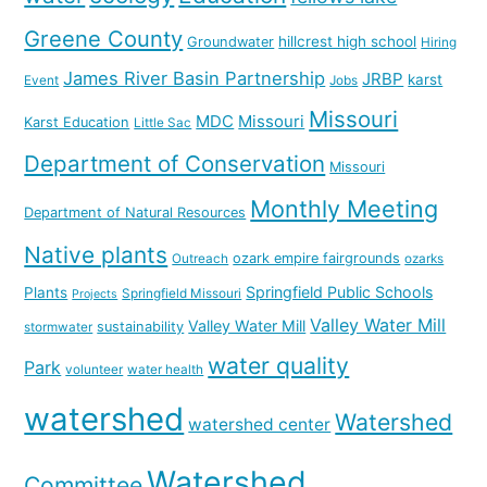
Greene County
hillcrest high school
Groundwater
Hiring
James River Basin Partnership
JRBP
karst
Event
Jobs
Missouri
MDC
Missouri
Karst Education
Little Sac
Department of Conservation
Missouri
Monthly Meeting
Department of Natural Resources
Native plants
ozark empire fairgrounds
Outreach
ozarks
Springfield Public Schools
Plants
Springfield Missouri
Projects
Valley Water Mill
Valley Water Mill
sustainability
stormwater
water quality
Park
volunteer
water health
watershed
Watershed
watershed center
Watershed
Committee