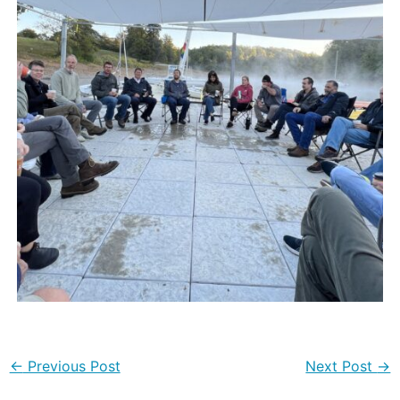
←
Previous Post
Next Post
→