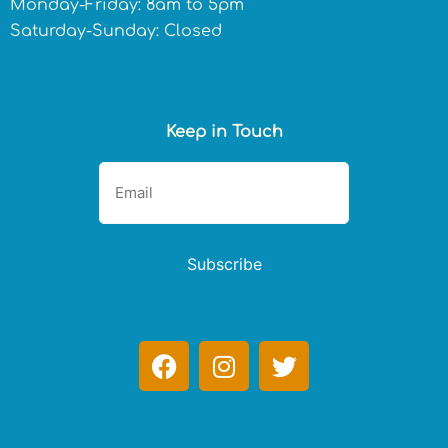
Monday-Friday: 8am to 5pm
Saturday-Sunday: Closed
Keep in Touch
Subscribe
F
I
T
a
n
w
c
s
i
e
t
t