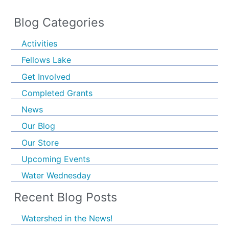
Blog Categories
Activities
Fellows Lake
Get Involved
Completed Grants
News
Our Blog
Our Store
Upcoming Events
Water Wednesday
Recent Blog Posts
Watershed in the News!