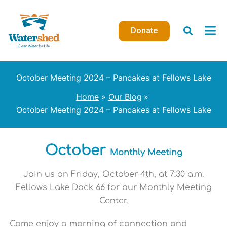
Skip
to
Donate
content
October Meeting 2024 – Pancakes at Fellows Lake
Home
Our Blog
October Meeting 2024 – Pancakes at Fellows Lake
October
Monthly Meeting
Join us on Friday, October 4th, at 7:30 a.m.
Fellows Lake Dock 66 for our Monthly Meeting
Center.
Come enjoy a morning of connection and