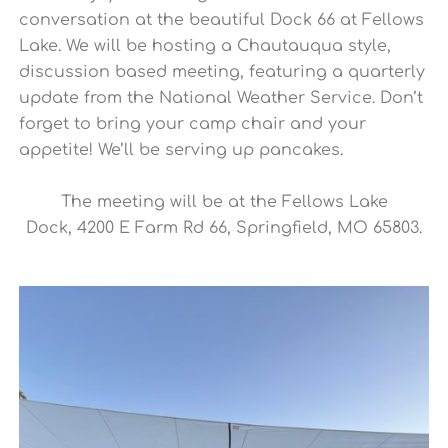
conversation at the beautiful Dock 66 at Fellows
Lake. We will be hosting a Chautauqua style,
discussion based meeting, featuring a quarterly
update from the National Weather Service. Don’t
forget to bring your camp chair and your
appetite! We’ll be serving up pancakes.
The meeting will be at the Fellows Lake
Dock,
4200 E Farm Rd 66, Springfield, MO 65803
.