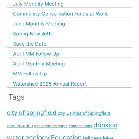
July Monthly Meeting
Community Conservation Funds at Work
June Monthly Meeting
Spring Newsletter
Save the Date
April MM Follow Up
April Monthly Meeting
MM Follow Up
Watershed 2025 Annual Report
Tags
city of springfield
city Utilities of Springfield
drinking
conservation
conservation corps
contaminants
water
ecology
Education
fellows lake