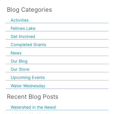
Blog Categories
Activities
Fellows Lake
Get Involved
Completed Grants
News
Our Blog
Our Store
Upcoming Events
Water Wednesday
Recent Blog Posts
Watershed in the News!