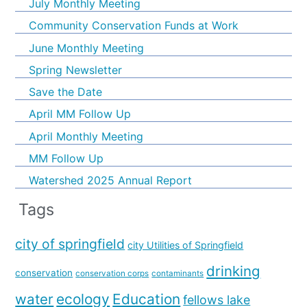
July Monthly Meeting
Community Conservation Funds at Work
June Monthly Meeting
Spring Newsletter
Save the Date
April MM Follow Up
April Monthly Meeting
MM Follow Up
Watershed 2025 Annual Report
Tags
city of springfield
city Utilities of Springfield
drinking
conservation
conservation corps
contaminants
water
ecology
Education
fellows lake