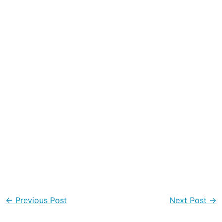
←
Previous Post
Next Post
→