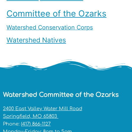
Committee of the Ozarks
Watershed Conservation Corps
Watershed Natives
Watershed Committee of the Ozarks
2400 East Valley Water Mill Road
Springfield, MO 65803
Phone:
(417) 866-1127
Monday-Friday: 8am to 5pm