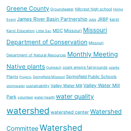
Greene County
hillcrest high school
Groundwater
Hiring
James River Basin Partnership
JRBP
karst
Event
Jobs
Missouri
MDC
Missouri
Karst Education
Little Sac
Department of Conservation
Missouri
Monthly Meeting
Department of Natural Resources
Native plants
ozark empire fairgrounds
Outreach
ozarks
Springfield Public Schools
Plants
Springfield Missouri
Projects
Valley Water Mill
Valley Water Mill
sustainability
stormwater
water quality
Park
volunteer
water health
watershed
Watershed
watershed center
Watershed
Committee