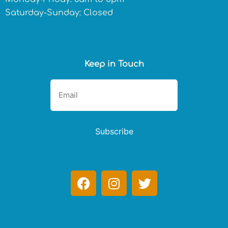
Saturday-Sunday: Closed
Keep in Touch
Subscribe
F
I
T
a
n
w
c
s
i
e
t
t
b
a
t