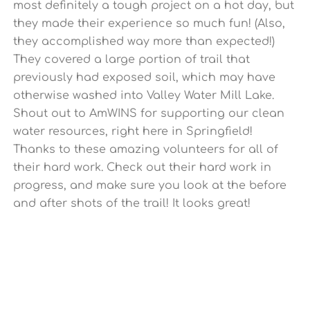
most definitely a tough project on a hot day, but
they made their experience so much fun! (Also,
they accomplished way more than expected!)
They covered a large portion of trail that
previously had exposed soil, which may have
otherwise washed into Valley Water Mill Lake.
Shout out to AmWINS for supporting our clean
water resources, right here in Springfield!
Thanks to these amazing volunteers for all of
their hard work. Check out their hard work in
progress, and make sure you look at the before
and after shots of the trail! It looks great!