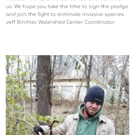
us. We hope you take the time to sign the pledge
and join the fight to eliminate invasive species.
Jeff Birchler, Watershed Center Coordinator