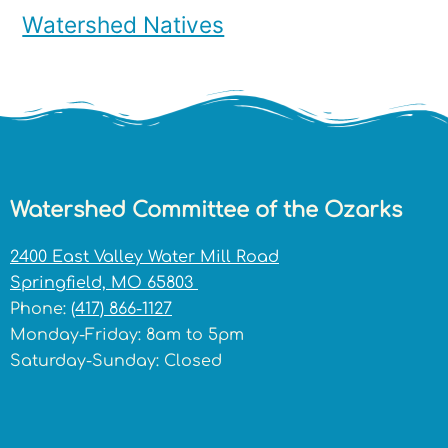
Watershed Natives
Watershed Committee of the Ozarks
2400 East Valley Water Mill Road
Springfield, MO 65803
Phone:
(417) 866-1127
Monday-Friday: 8am to 5pm
Saturday-Sunday: Closed