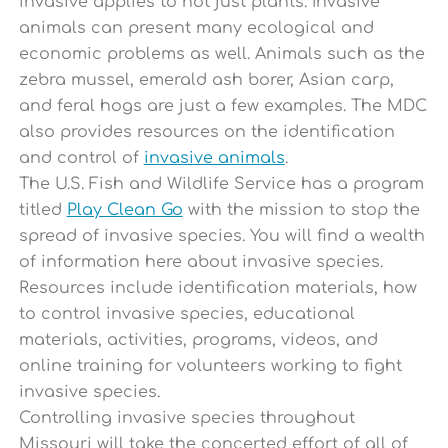
invasive applies to not just plants. Invasive
animals can present many ecological and
economic problems as well. Animals such as the
zebra mussel, emerald ash borer, Asian carp,
and feral hogs are just a few examples. The MDC
also provides resources on the identification
and control of
invasive animals
.
The U.S. Fish and Wildlife Service has a program
titled
Play Clean Go
with the mission to stop the
spread of invasive species. You will find a wealth
of information here about invasive species.
Resources include identification materials, how
to control invasive species, educational
materials, activities, programs, videos, and
online training for volunteers working to fight
invasive species.
Controlling invasive species throughout
Missouri will take the concerted effort of all of