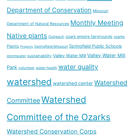
Department of Conservation
Missouri
Monthly Meeting
Department of Natural Resources
Native plants
ozark empire fairgrounds
Outreach
ozarks
Springfield Public Schools
Plants
Springfield Missouri
Projects
Valley Water Mill
Valley Water Mill
sustainability
stormwater
water quality
Park
volunteer
water health
watershed
Watershed
watershed center
Watershed
Committee
Committee of the Ozarks
Watershed Conservation Corps