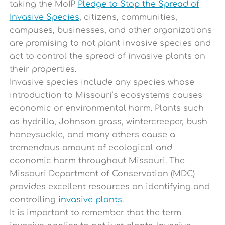
taking the MoIP
Pledge to Stop the Spread of
Invasive Species
, citizens, communities,
campuses, businesses, and other organizations
are promising to not plant invasive species and
act to control the spread of invasive plants on
their properties.
Invasive species include any species whose
introduction to Missouri’s ecosystems causes
economic or environmental harm. Plants such
as hydrilla, Johnson grass, wintercreeper, bush
honeysuckle, and many others cause a
tremendous amount of ecological and
economic harm throughout Missouri. The
Missouri Department of Conservation (MDC)
provides excellent resources on identifying and
controlling
invasive plants
.
It is important to remember that the term