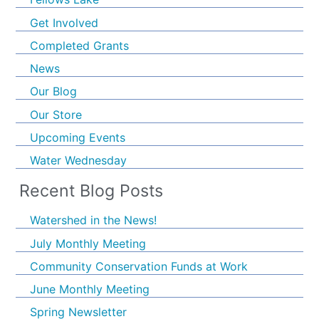
Get Involved
Completed Grants
News
Our Blog
Our Store
Upcoming Events
Water Wednesday
Recent Blog Posts
Watershed in the News!
July Monthly Meeting
Community Conservation Funds at Work
June Monthly Meeting
Spring Newsletter