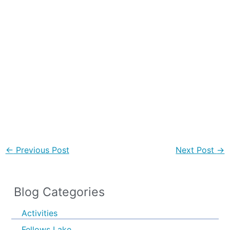
←
Previous Post
Next Post
→
Blog Categories
Activities
Fellows Lake