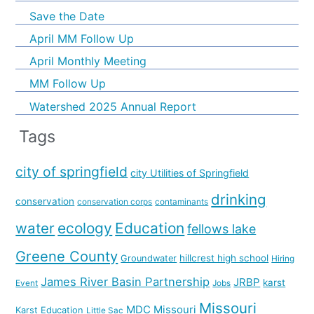
Save the Date
April MM Follow Up
April Monthly Meeting
MM Follow Up
Watershed 2025 Annual Report
Tags
city of springfield
city Utilities of Springfield
drinking
conservation
conservation corps
contaminants
water
ecology
Education
fellows lake
Greene County
hillcrest high school
Groundwater
Hiring
James River Basin Partnership
JRBP
karst
Event
Jobs
Missouri
MDC
Missouri
Karst Education
Little Sac