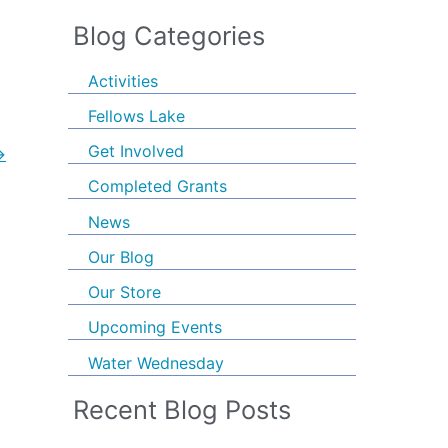
Blog Categories
Activities
Fellows Lake
Get Involved
→
Completed Grants
News
Our Blog
Our Store
Upcoming Events
Water Wednesday
Recent Blog Posts