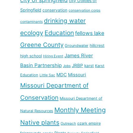
city Utilities of
Springfield
conservation
conservation corps
drinking water
contaminants
ecology
Education
fellows lake
Greene County
hillcrest
Groundwater
James River
high school
Hiring Event
Basin Partnership
JRBP
karst
Karst
Jobs
MDC
Missouri
Education
Little Sac
Missouri Department of
Conservation
Missouri Department of
Monthly Meeting
Natural Resources
Native plants
ozark empire
Outreach
Plants