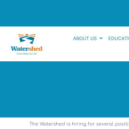
Skip
to
content
ABOUT US
EDUCAT
The Watershed is hiring for several posi