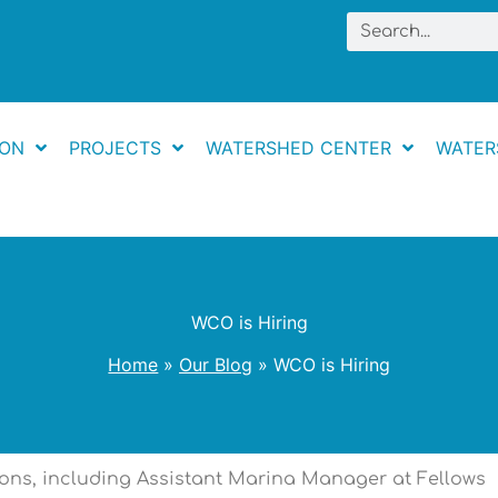
Search
ION
PROJECTS
WATERSHED CENTER
WATER
WCO is Hiring
Home
Our Blog
WCO is Hiring
tions, including Assistant Marina Manager at Fellows