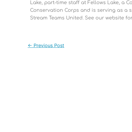
Lake, part-time staff at Fellows Lake, a 
Conservation Corps and is serving as a s
Stream Teams United. See our website f
←
Previous Post