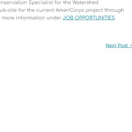
Conservation Specialist for the Watershed
ub-site for the current AmeriCorps project through
or more information under
JOB OPPORTUNITIES
Next Post