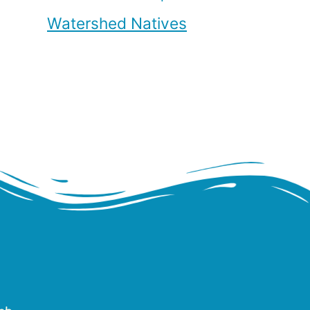
Watershed Natives