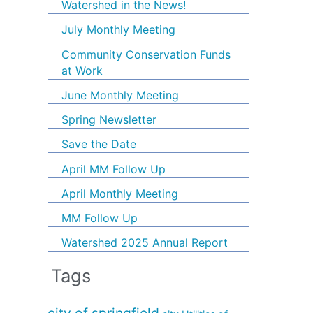
Watershed in the News!
July Monthly Meeting
Community Conservation Funds
at Work
June Monthly Meeting
Spring Newsletter
Save the Date
April MM Follow Up
April Monthly Meeting
MM Follow Up
Watershed 2025 Annual Report
Tags
city of springfield