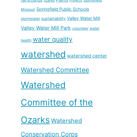
fairgrounds
ozarks
Springfield
Projects
Springfield Public Schools
Missouri
Valley Water Mill
sustainability
stormwater
Valley Water Mill Park
volunteer
water
water quality
health
watershed
watershed center
Watershed Committee
Watershed
Committee of the
Ozarks
Watershed
Conservation Corps