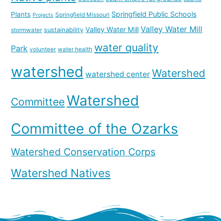
Springfield Public Schools
Plants
Springfield Missouri
Projects
Valley Water Mill
Valley Water Mill
sustainability
stormwater
water quality
Park
volunteer
water health
watershed
Watershed
watershed center
Watershed
Committee
Committee of the Ozarks
Watershed Conservation Corps
Watershed Natives